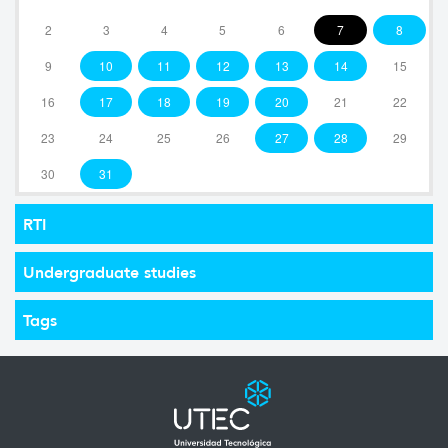
2
3
4
5
6
7
8
9
10
11
12
13
14
15
16
17
18
19
20
21
22
23
24
25
26
27
28
29
30
31
RTI
Undergraduate studies
Tags