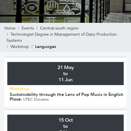
Home
Events
Central-south region
Technologist Degree in Management of Dairy Production
Systems
Lenguages
Workshop
21 May
to
11 Jun
Workshop
Sustainability through the Lens of Pop Music in English
Place:
UTEC Durazno
15 Oct
to