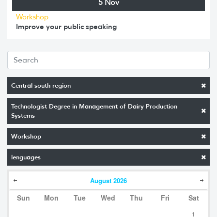
5 Nov
Workshop
Improve your public speaking
Central-south region
Technologist Degree in Management of Dairy Production
Systems
Workshop
lenguages
August
2026
Sun
Mon
Tue
Wed
Thu
Fri
Sat
1