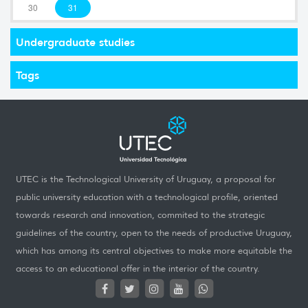
30
31
Undergraduate studies
Tags
UTEC is the Technological University of Uruguay, a proposal for
public university education with a technological profile, oriented
towards research and innovation, commited to the strategic
guidelines of the country, open to the needs of productive Uruguay,
which has among its central objectives to make more equitable the
access to an educational offer in the interior of the country.