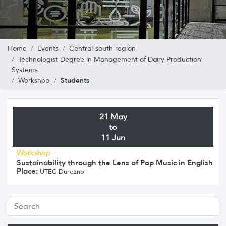
Home
Events
Central-south region
Technologist Degree in Management of Dairy Production
Systems
Students
Workshop
21 May
to
11 Jun
Workshop
Sustainability through the Lens of Pop Music in English
Place:
UTEC Durazno