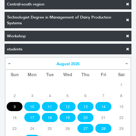
Central-south region
Technologist Degree in Management of Dairy Production
Systems
Workshop
students
August
2026
Sun
Mon
Tue
Wed
Thu
Fri
Sat
1
2
3
4
5
6
7
8
9
10
11
12
13
14
15
16
17
18
19
20
21
22
23
24
25
26
27
28
29