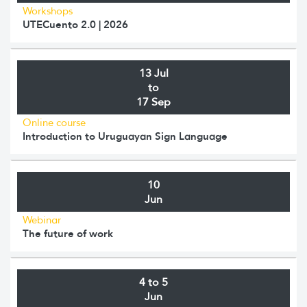
Workshops
UTECuento 2.0 | 2026
13 Jul
to
17 Sep
Online course
Introduction to Uruguayan Sign Language
10
Jun
Webinar
The future of work
4 to 5
Jun