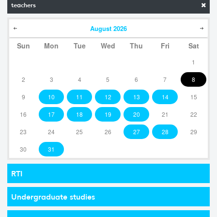
teachers
August
2026
Sun
Mon
Tue
Wed
Thu
Fri
Sat
1
2
3
4
5
6
7
8
9
10
11
12
13
14
15
16
17
18
19
20
21
22
23
24
25
26
27
28
29
30
31
RTI
Undergraduate studies