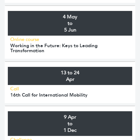
4 May
to
5 Jun
Online course
Working in the Future: Keys to Leading
Transformation
13 to 24
Apr
Call
16th Call for International Mobility
9 Apr
to
1 Dec
Challenge.