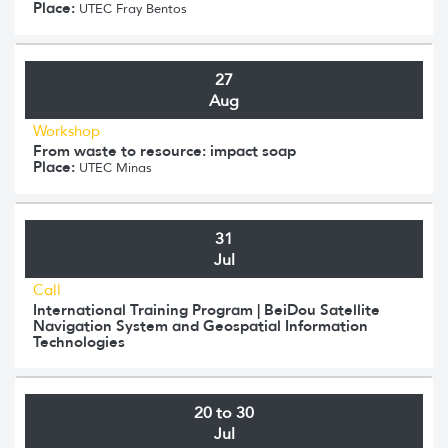
Place:
UTEC Fray Bentos
27
Aug
Workshop
From waste to resource: impact soap
Place:
UTEC Minas
31
Jul
Call
International Training Program | BeiDou Satellite
Navigation System and Geospatial Information
Technologies
20 to 30
Jul