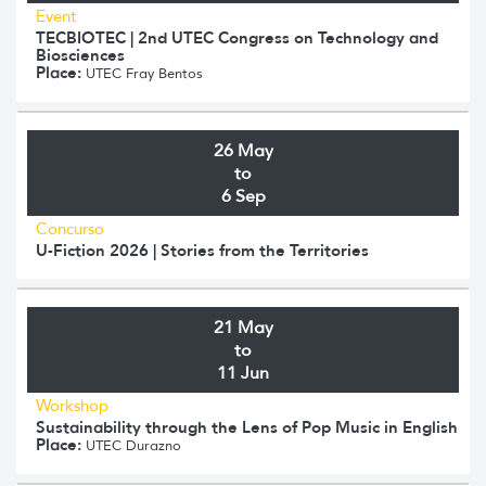
Event
TECBIOTEC | 2nd UTEC Congress on Technology and
Biosciences
Place:
UTEC Fray Bentos
26 May
to
6 Sep
Concurso
U-Fiction 2026 | Stories from the Territories
21 May
to
11 Jun
Workshop
Sustainability through the Lens of Pop Music in English
Place:
UTEC Durazno