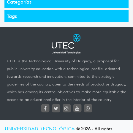
Categorías
Tags
UTEC is the Technological University of Uruguay, a proposal for
public university education with a technological profile, oriented
towards research and innovation, commited to the strategic
guidelines of the country, open to the needs of productive Uruguay,
which has among its central objectives to make more equitable the
access to an educational offer in the interior of the country.
UNIVERSIDAD TECNOLÓGICA
@ 2026 - All rights