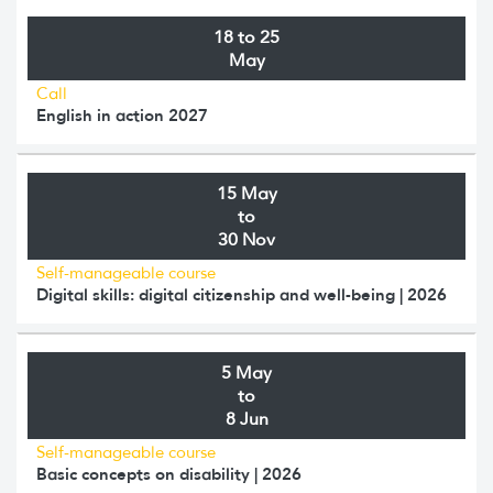
18 to 25
May
Call
English in action 2027
15 May
to
30 Nov
Self-manageable course
Digital skills: digital citizenship and well-being | 2026
5 May
to
8 Jun
Self-manageable course
Basic concepts on disability | 2026