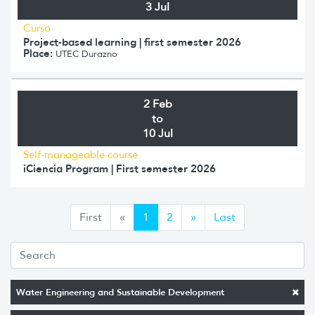
3 Jul
Curso
Project-based learning | first semester 2026
Place:
UTEC Durazno
2 Feb
to
10 Jul
Self-manageable course
iCiencia Program | First semester 2026
Anterior
Siguiente
First
«
1
2
»
Last
Water Engineering and Sustainable Development