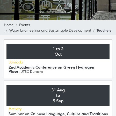
Home
Events
Teachers
Water Engineering and Sustainable Development
1 to 2
Oct
Jornada
2nd Academic Conference on Green Hydrogen
Place:
UTEC Durazno
31 Aug
to
9 Sep
Activity
Seminar on Chinese Language, Culture and Traditions