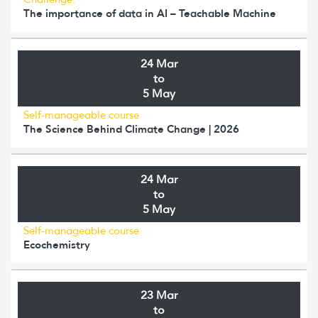
The importance of data in AI – Teachable Machine
24 Mar
to
5 May
Self-manageable course
The Science Behind Climate Change | 2026
24 Mar
to
5 May
Self-manageable course
Ecochemistry
23 Mar
to