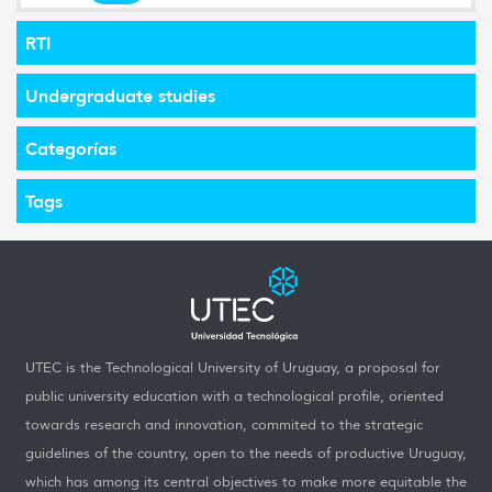
RTI
Undergraduate studies
Categorías
Tags
UTEC is the Technological University of Uruguay, a proposal for
public university education with a technological profile, oriented
towards research and innovation, commited to the strategic
guidelines of the country, open to the needs of productive Uruguay,
which has among its central objectives to make more equitable the