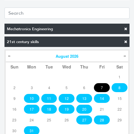
Mechatronics Engineering
21st century skills
August
2026
Sun
Mon
Tue
Wed
Thu
Fri
Sat
1
2
3
4
5
6
7
8
9
10
11
12
13
14
15
16
17
18
19
20
21
22
23
24
25
26
27
28
29
30
31