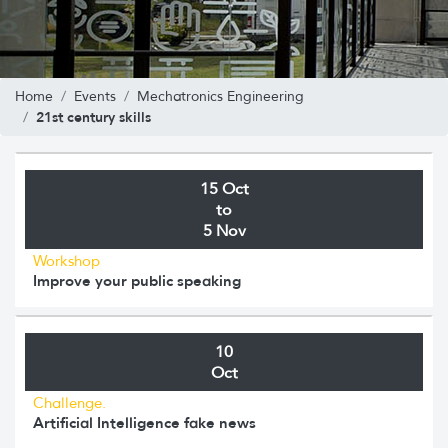
Home
Events
Mechatronics Engineering
21st century skills
15 Oct
to
5 Nov
Workshop
Improve your public speaking
10
Oct
Challenge.
Artificial Intelligence fake news