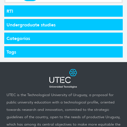
RTI
Undergraduate studies
Categorías
Tags
UTEC is the Technological University of Uruguay, a proposal for
public university education with a technological profile, oriented
towards research and innovation, commited to the strategic
guidelines of the country, open to the needs of productive Uruguay,
which has among its central objectives to make more equitable the