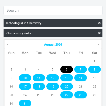
Technologist in Chemistry
21st century skills
August
2026
Sun
Mon
Tue
Wed
Thu
Fri
Sat
1
2
3
4
5
6
7
8
9
10
11
12
13
14
15
16
17
18
19
20
21
22
23
24
25
26
27
28
29
30
31