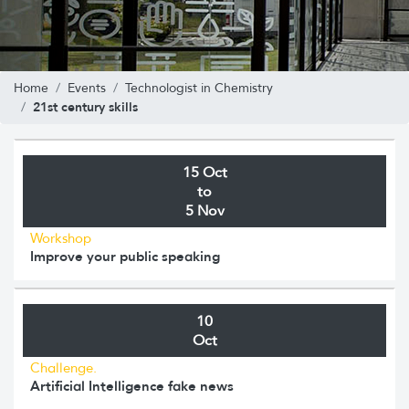
Home
Events
Technologist in Chemistry
21st century skills
15 Oct
to
5 Nov
Workshop
Improve your public speaking
10
Oct
Challenge.
Artificial Intelligence fake news