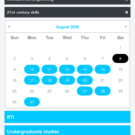
21st century skills
August
2026
Sun
Mon
Tue
Wed
Thu
Fri
Sat
1
2
3
4
5
6
7
8
9
10
11
12
13
14
15
16
17
18
19
20
21
22
23
24
25
26
27
28
29
30
31
RTI
Undergraduate studies