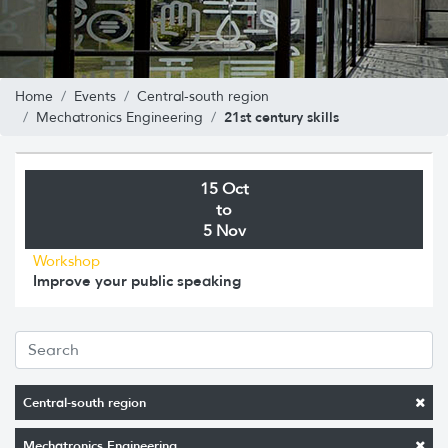
Home
Events
Central-south region
21st century skills
Mechatronics Engineering
15 Oct
to
5 Nov
Workshop
Improve your public speaking
Central-south region
Mechatronics Engineering