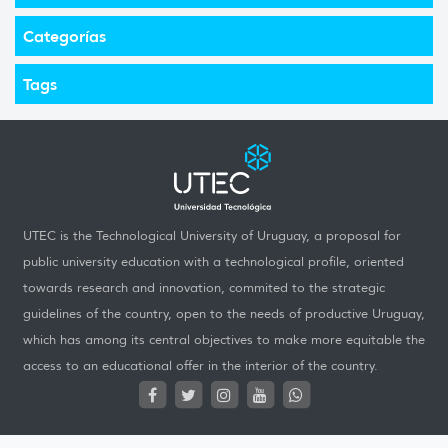
Categorías
Tags
UTEC is the Technological University of Uruguay, a proposal for
public university education with a technological profile, oriented
towards research and innovation, commited to the strategic
guidelines of the country, open to the needs of productive Uruguay,
which has among its central objectives to make more equitable the
access to an educational offer in the interior of the country.