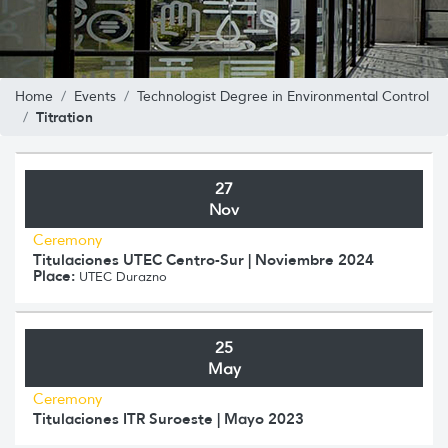
Home
Events
Technologist Degree in Environmental Control
Titration
27
Nov
Ceremony
Titulaciones UTEC Centro-Sur | Noviembre 2024
Place:
UTEC Durazno
25
May
Ceremony
Titulaciones ITR Suroeste | Mayo 2023