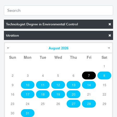
Technologist Degree in Environmental Control
titration
August
2026
Sun
Mon
Tue
Wed
Thu
Fri
Sat
1
2
3
4
5
6
7
8
9
10
11
12
13
14
15
16
17
18
19
20
21
22
23
24
25
26
27
28
29
30
31