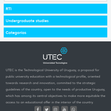
RTI
Undergraduate studies
Categorías
UTEC is the Technological University of Uruguay, a proposal for
public university education with a technological profile, oriented
towards research and innovation, commited to the strategic
guidelines of the country, open to the needs of productive Uruguay,
which has among its central objectives to make more equitable the
access to an educational offer in the interior of the country.