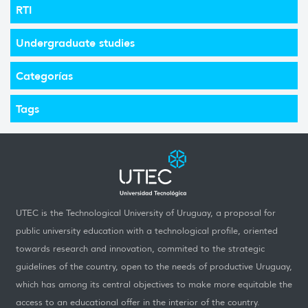
RTI
Undergraduate studies
Categorías
Tags
UTEC is the Technological University of Uruguay, a proposal for
public university education with a technological profile, oriented
towards research and innovation, commited to the strategic
guidelines of the country, open to the needs of productive Uruguay,
which has among its central objectives to make more equitable the
access to an educational offer in the interior of the country.