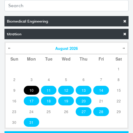
Biomedical Engineering
titration
August
2026
Sun
Mon
Tue
Wed
Thu
Fri
Sat
1
2
3
4
5
6
7
8
9
10
11
12
13
14
15
16
17
18
19
20
21
22
23
24
25
26
27
28
29
30
31