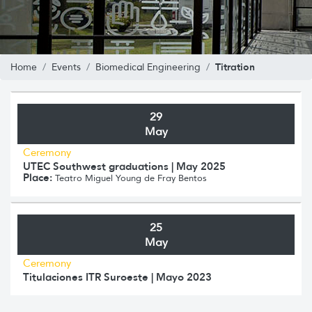
Titration
Home
Events
Biomedical Engineering
29
May
Ceremony
UTEC Southwest graduations | May 2025
Place:
Teatro Miguel Young de Fray Bentos
25
May
Ceremony
Titulaciones ITR Suroeste | Mayo 2023