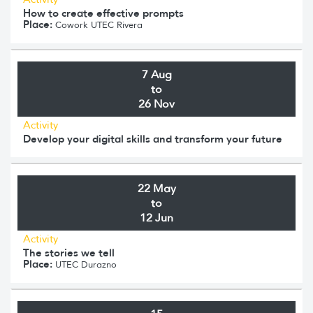
How to create effective prompts
Place:
Cowork UTEC Rivera
7 Aug
to
26 Nov
Activity
Develop your digital skills and transform your future
22 May
to
12 Jun
Activity
The stories we tell
Place:
UTEC Durazno