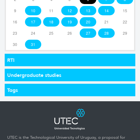
9
10
11
12
13
14
15
16
17
18
19
20
21
22
23
24
25
26
27
28
29
30
31
RTI
Undergraduate studies
Tags
UTEC is the Technological University of Uruguay, a proposal for