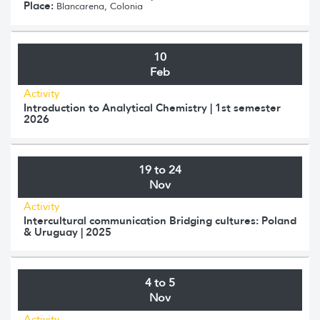
Place:
Blancarena, Colonia
10
Feb
Activity
Introduction to Analytical Chemistry | 1st semester
2026
19 to 24
Nov
Activity
Intercultural communication Bridging cultures: Poland
& Uruguay | 2025
4 to 5
Nov
Activity