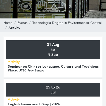
Home
Events
Technologist Degree in Environmental Control
Activity
31 Aug
to
9 Sep
Activity
Seminar on Chinese Language, Culture and Traditions
Place:
UTEC Fray Bentos
25 to 26
Jul
Activity
English Immersion Camp | 2026