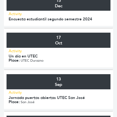
15
Dec
Activity
Encuesta estudiantil segundo semestre 2024
17
Oct
Activity
Un día en UTEC
Place:
UTEC Durazno
13
Sep
Activity
Jornada puertas abiertas UTEC San José
Place:
San José