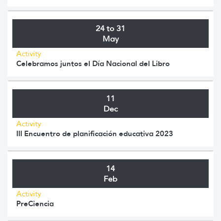
24 to 31
May
Activity
Celebramos juntos el Día Nacional del Libro
11
Dec
Activity
III Encuentro de planificación educativa 2023
14
Feb
Activity
PreCiencia