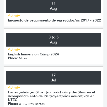
11
Aug
Activity
Encuesta de seguimiento de egresados/as 2017 - 2022
3 to 5
Aug
Activity
English Immersion Camp 2024
Place:
Minas
17
Jul
Activity
Los estudiantes al centro: prácticas y desafíos en el
acompañamiento de las trayectorias educativas en
UTEC
Place:
UTEC Fray Bentos