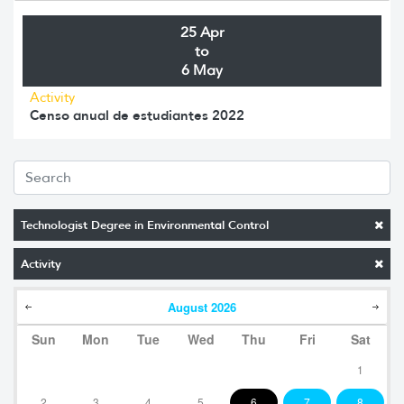
25 Apr
to
6 May
Activity
Censo anual de estudiantes 2022
Technologist Degree in Environmental Control
Activity
August
2026
Sun
Mon
Tue
Wed
Thu
Fri
Sat
1
2
3
4
5
6
7
8