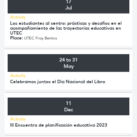
17
Jul
Activity
Los estudiantes al centro: prácticas y desafíos en el
acompañamiento de las trayectorias educativas en
UTEC
Place:
UTEC Fray Bentos
24 to 31
May
Activity
Celebramos juntos el Día Nacional del Libro
11
Dec
Activity
III Encuentro de planificación educativa 2023