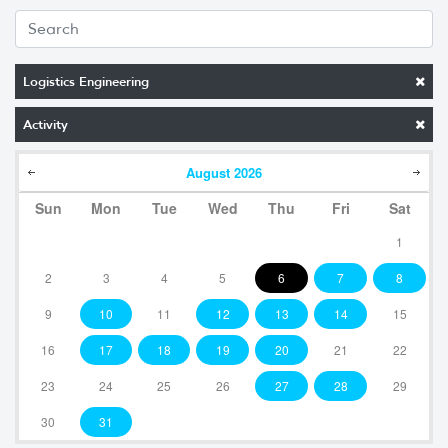
Logistics Engineering
Activity
August
2026
Sun
Mon
Tue
Wed
Thu
Fri
Sat
1
2
3
4
5
6
7
8
9
10
11
12
13
14
15
16
17
18
19
20
21
22
23
24
25
26
27
28
29
30
31