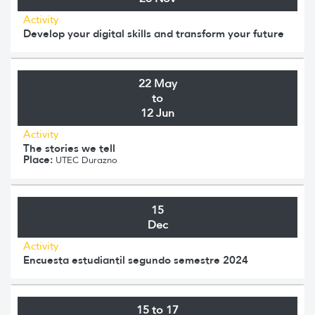
Activity
Develop your digital skills and transform your future
22 May
to
12 Jun
Activity
The stories we tell
Place:
UTEC Durazno
15
Dec
Activity
Encuesta estudiantil segundo semestre 2024
15 to 17