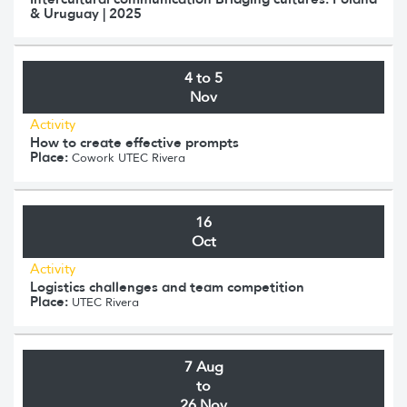
& Uruguay | 2025
4 to 5
Nov
Activity
How to create effective prompts
Place:
Cowork UTEC Rivera
16
Oct
Activity
Logistics challenges and team competition
Place:
UTEC Rivera
7 Aug
to
26 Nov