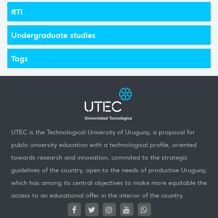
RTI
Undergraduate studies
Tags
UTEC is the Technological University of Uruguay, a proposal for
public university education with a technological profile, oriented
towards research and innovation, commited to the strategic
guidelines of the country, open to the needs of productive Uruguay,
which has among its central objectives to make more equitable the
access to an educational offer in the interior of the country.