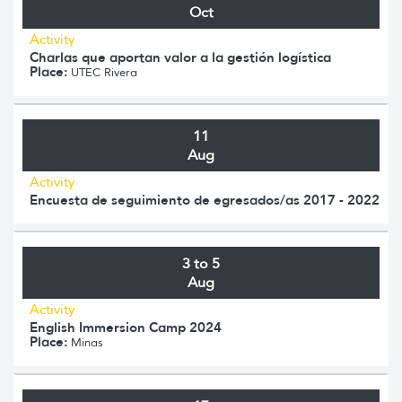
Oct
Activity
Charlas que aportan valor a la gestión logística
Place:
UTEC Rivera
11
Aug
Activity
Encuesta de seguimiento de egresados/as 2017 - 2022
3 to 5
Aug
Activity
English Immersion Camp 2024
Place:
Minas