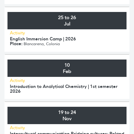
25 to 26
Jul
Activity
English Immersion Camp | 2026
Place:
Blancarena, Colonia
10
Feb
Activity
Introduction to Analytical Chemistry | 1st semester
2026
19 to 24
Nov
Activity
Intercultural communication Bridging cultures: Poland