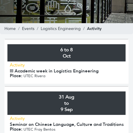
Activity
Home
Events
Logistics Engineering
6 to 8
Oct
Activity
III Academic week in Logistics Engineering
Place:
UTEC Rivera
31 Aug
to
9 Sep
Activity
Seminar on Chinese Language, Culture and Traditions
Place:
UTEC Fray Bentos