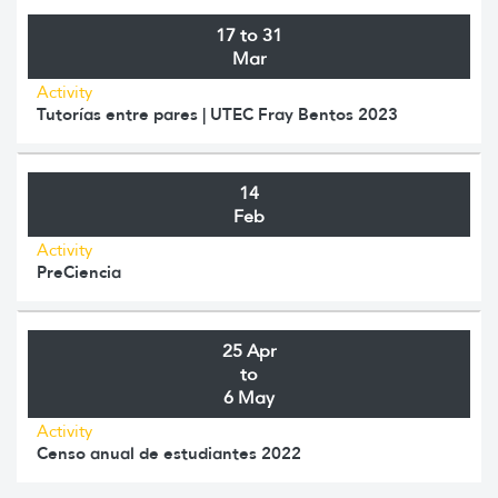
17 to 31
Mar
Activity
Tutorías entre pares | UTEC Fray Bentos 2023
14
Feb
Activity
PreCiencia
25 Apr
to
6 May
Activity
Censo anual de estudiantes 2022