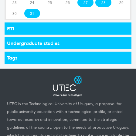
23
24
25
26
27
28
29
30
31
RTI
Undergraduate studies
Tags
UTEC is the Technological University of Uruguay, a proposal for
public university education with a technological profile, oriented
towards research and innovation, commited to the strategic
guidelines of the country, open to the needs of productive Uruguay,
which has among its central objectives to make more equitable the