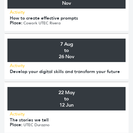
Nov
Activity
How to create effective prompts
Place:
Cowork UTEC Rivera
7 Aug
to
26 Nov
Activity
Develop your digital skills and transform your future
22 May
to
12 Jun
Activity
The stories we tell
Place:
UTEC Durazno