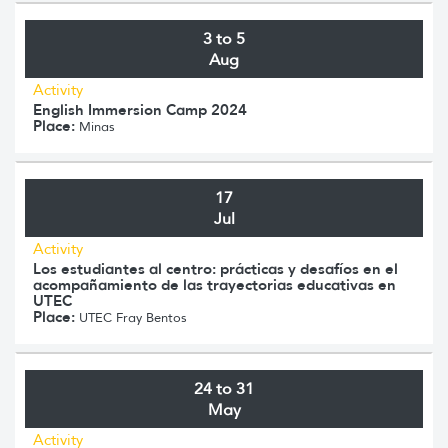
3 to 5
Aug
Activity
English Immersion Camp 2024
Place:
Minas
17
Jul
Activity
Los estudiantes al centro: prácticas y desafíos en el
acompañamiento de las trayectorias educativas en
UTEC
Place:
UTEC Fray Bentos
24 to 31
May
Activity