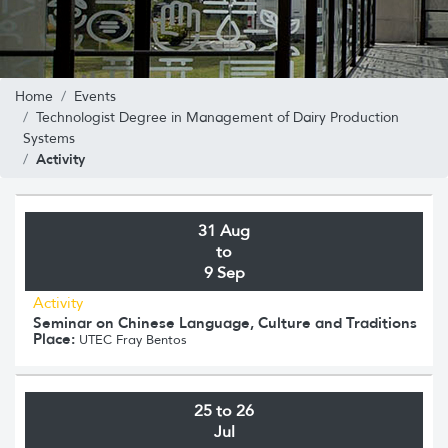
Home
Events
Technologist Degree in Management of Dairy Production
Systems
Activity
31 Aug
to
9 Sep
Activity
Seminar on Chinese Language, Culture and Traditions
Place:
UTEC Fray Bentos
25 to 26
Jul