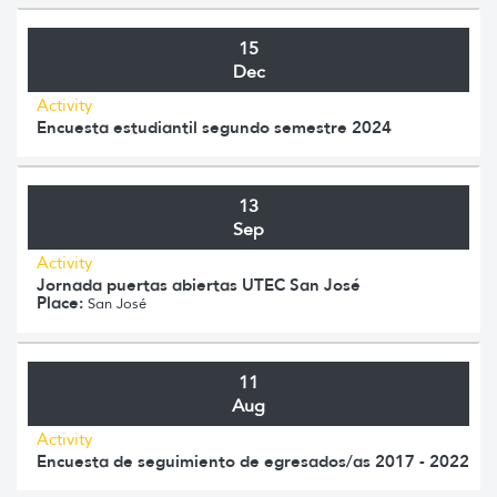
15
Dec
Activity
Encuesta estudiantil segundo semestre 2024
13
Sep
Activity
Jornada puertas abiertas UTEC San José
Place:
San José
11
Aug
Activity
Encuesta de seguimiento de egresados/as 2017 - 2022