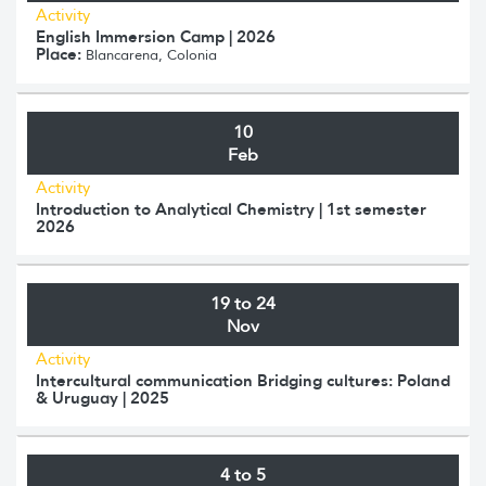
Activity
English Immersion Camp | 2026
Place:
Blancarena, Colonia
10
Feb
Activity
Introduction to Analytical Chemistry | 1st semester
2026
19 to 24
Nov
Activity
Intercultural communication Bridging cultures: Poland
& Uruguay | 2025
4 to 5