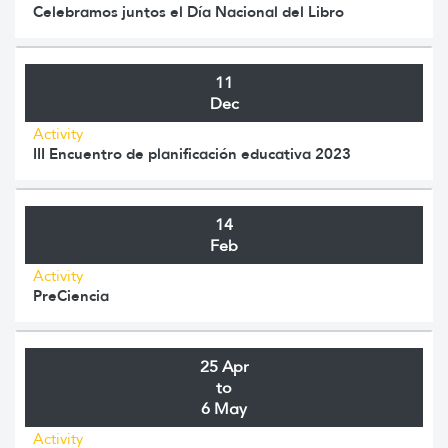
Celebramos juntos el Día Nacional del Libro
11
Dec
Activity
III Encuentro de planificación educativa 2023
14
Feb
Activity
PreCiencia
25 Apr
to
6 May
Activity