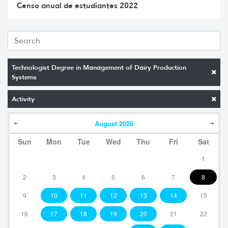
Censo anual de estudiantes 2022
Technologist Degree in Management of Dairy Production
Systems
Activity
August
2026
Sun
Mon
Tue
Wed
Thu
Fri
Sat
1
2
3
4
5
6
7
8
9
10
11
12
13
14
15
16
17
18
19
20
21
22