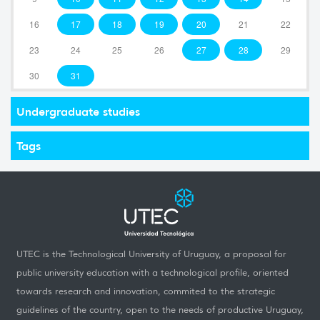
16
17
18
19
20
21
22
23
24
25
26
27
28
29
30
31
Undergraduate studies
Tags
UTEC is the Technological University of Uruguay, a proposal for
public university education with a technological profile, oriented
towards research and innovation, commited to the strategic
guidelines of the country, open to the needs of productive Uruguay,