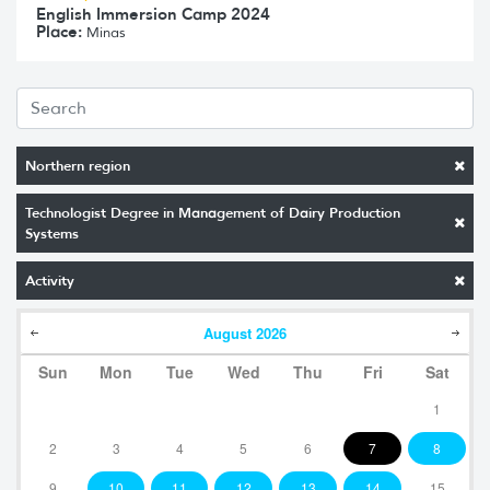
English Immersion Camp 2024
Place:
Minas
Northern region
Technologist Degree in Management of Dairy Production
Systems
Activity
August
2026
Sun
Mon
Tue
Wed
Thu
Fri
Sat
1
2
3
4
5
6
7
8
9
10
11
12
13
14
15