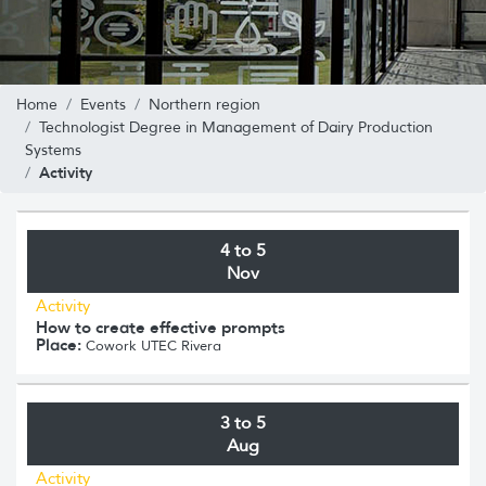
Home
Events
Northern region
Technologist Degree in Management of Dairy Production
Systems
Activity
4 to 5
Nov
Activity
How to create effective prompts
Place:
Cowork UTEC Rivera
3 to 5
Aug
Activity