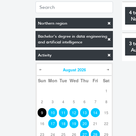
4 t
N
Northern region
Bachelor's degree in data engineering
and artificial intelligence
3 t
A
Activity
August
2026
Sun
Mon
Tue
Wed
Thu
Fri
Sat
1
2
3
4
5
6
7
8
9
10
11
12
13
14
15
16
17
18
19
20
21
22
23
24
25
26
27
28
29