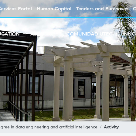
Services Portal
Human Capital
Tenders and Purchases
C
UCATION
ABOUT UTEC
COMUNIDAD UTEC
INNO
Activity
gree in data engineering and artificial intelligence