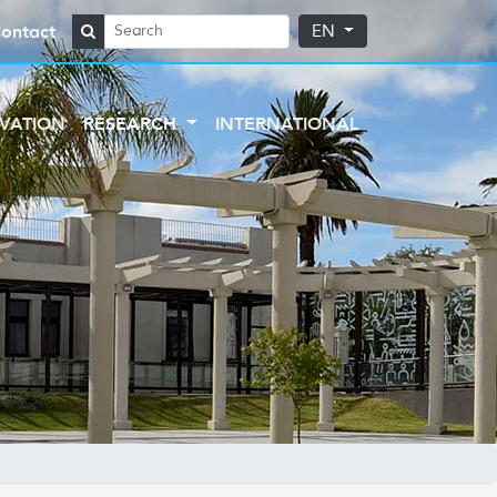
ontact
EN
VATION
RESEARCH
INTERNATIONAL