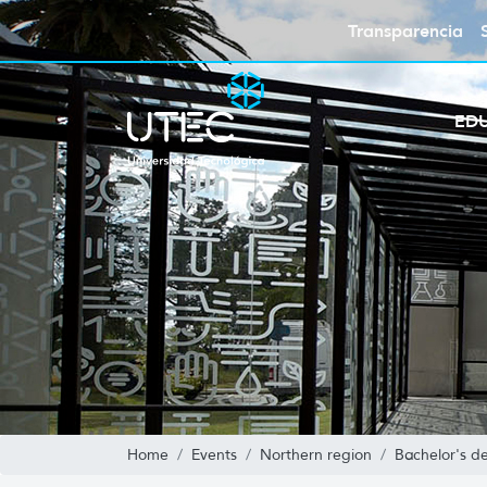
Transparencia
ED
Home
Events
Northern region
Bachelor's de