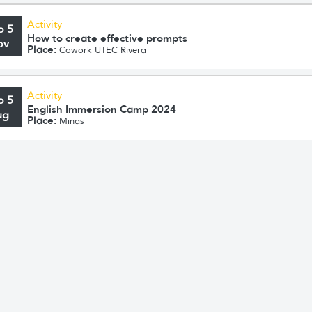
Activity
o 5
How to create effective prompts
ov
Place:
Cowork UTEC Rivera
Activity
o 5
English Immersion Camp 2024
ug
Place:
Minas