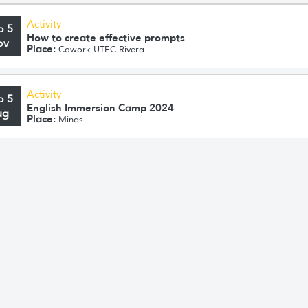
Activity
o 5
How to create effective prompts
ov
Place:
Cowork UTEC Rivera
Activity
o 5
English Immersion Camp 2024
ug
Place:
Minas