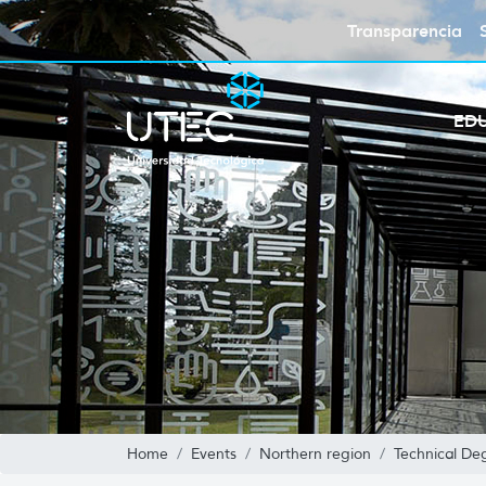
Transparencia
ED
Home
Events
Northern region
Technical De