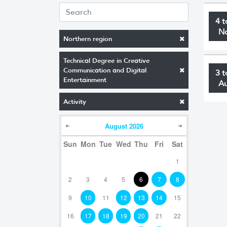
4 t
N
Northern region
Technical Degree in Creative
Communication and Digital
3 t
Entertainment
A
Activity
August
2026
Sun
Mon
Tue
Wed
Thu
Fri
Sat
1
2
3
4
5
6
7
8
9
10
11
12
13
14
15
16
17
18
19
20
21
22