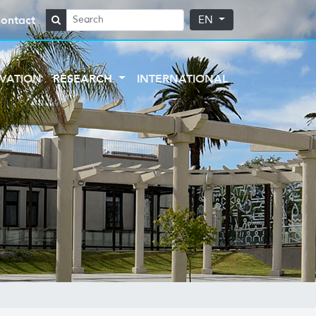
ontact
EN
VATION
RESEARCH
INTERNATIONAL