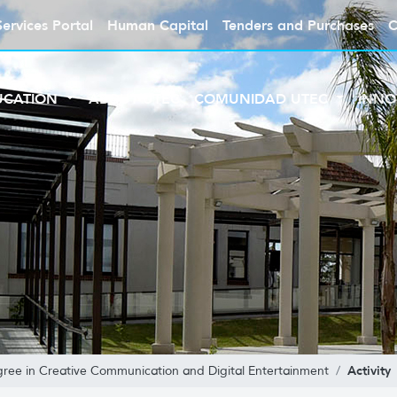
Services Portal
Human Capital
Tenders and Purchases
C
UCATION
ABOUT UTEC
COMUNIDAD UTEC
INNO
Activity
gree in Creative Communication and Digital Entertainment