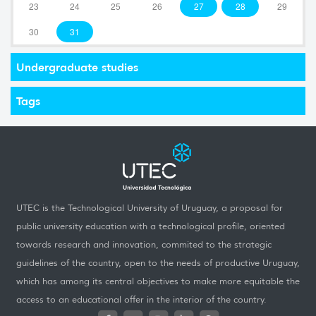
23
24
25
26
27
28
29
30
31
Undergraduate studies
Tags
UTEC is the Technological University of Uruguay, a proposal for
public university education with a technological profile, oriented
towards research and innovation, commited to the strategic
guidelines of the country, open to the needs of productive Uruguay,
which has among its central objectives to make more equitable the
access to an educational offer in the interior of the country.