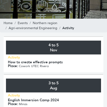
Home
Events
Northern region
Activity
Agri-environmental Engineering
4 to 5
Nov
Activity
How to create effective prompts
Place:
Cowork UTEC Rivera
3 to 5
Aug
Activity
English Immersion Camp 2024
Place:
Minas