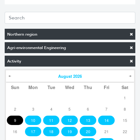
Northern region
Agri-environmental Engineering
Activity
August
2026
Sun
Mon
Tue
Wed
Thu
Fri
Sat
1
2
3
4
5
6
7
8
9
10
11
12
13
14
15
16
17
18
19
20
21
22