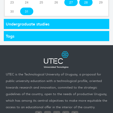
23
24
25
26
27
28
29
30
31
Undergraduate studies
Tags
UTEC is the Technological University of Uruguay, a proposal for
public university education with a technological profile, oriented
towards research and innovation, commited to the strategic
guidelines of the country, open to the needs of productive Uruguay,
which has among its central objectives to make more equitable the
access to an educational offer in the interior of the country.