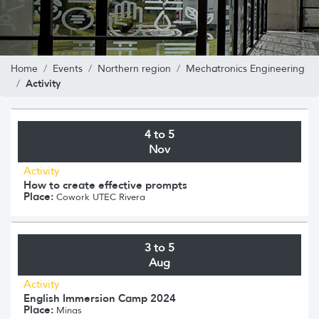
Home
Events
Northern region
Mechatronics Engineering
Activity
4 to 5
Nov
Activity
How to create effective prompts
Place:
Cowork UTEC Rivera
3 to 5
Aug
Activity
English Immersion Camp 2024
Place:
Minas