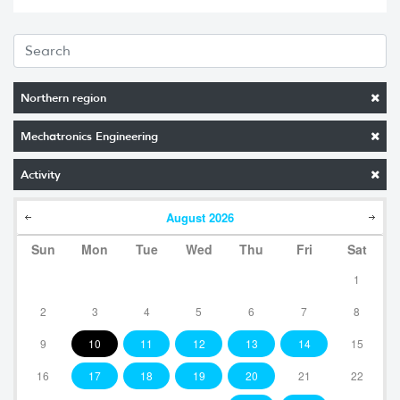
Northern region
Mechatronics Engineering
Activity
August
2026
Sun
Mon
Tue
Wed
Thu
Fri
Sat
1
2
3
4
5
6
7
8
9
10
11
12
13
14
15
16
17
18
19
20
21
22