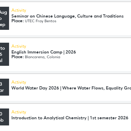
Activity
Aug
Seminar on Chinese Language, Culture and Traditions
o
Place:
UTEC Fray Bentos
Sep
Activity
 to
English Immersion Camp | 2026
6
Place:
Blancarena, Colonia
ul
Activity
3
World Water Day 2026 | Where Water Flows, Equality Gr
ar
Activity
0
Introduction to Analytical Chemistry | 1st semester 2026
eb