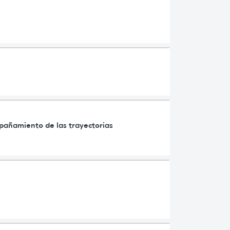
mpañamiento de las trayectorias