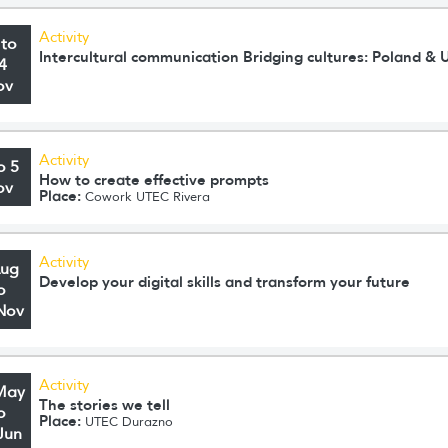
Activity
 to
Intercultural communication Bridging cultures: Poland & 
4
ov
Activity
o 5
How to create effective prompts
ov
Place:
Cowork UTEC Rivera
Activity
Aug
Develop your digital skills and transform your future
o
Nov
Activity
May
The stories we tell
o
Place:
UTEC Durazno
Jun