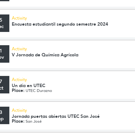
Activity
5
Encuesta estudiantil segundo semestre 2024
ec
Activity
1
V Jornada de Química Agrícola
ov
Activity
7
Un día en UTEC
ct
Place:
UTEC Durazno
Activity
3
Jornada puertas abiertas UTEC San José
ep
Place:
San José