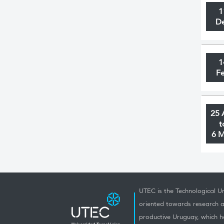
1
D
1
F
25 
t
6 
UTEC is the Technological Un
oriented towards research a
productive Uruguay, which h