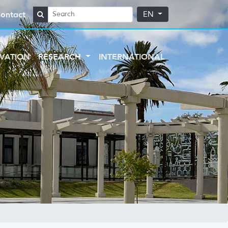
ontact
EN
VATION
RESEARCH
INTERNATIONAL