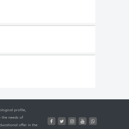
logical profile,
o the needs of
ucational offer in the