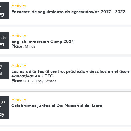
Activity
1
Encuesta de seguimiento de egresados/as 2017 - 2022
ug
Activity
o 5
English Immersion Camp 2024
ug
Place:
Minas
Activity
7
Los estudiantes al centro: prácticas y desafíos en el aco
ul
educativas en UTEC
Place:
UTEC Fray Bentos
Activity
 to
Celebramos juntos el Día Nacional del Libro
1
ay