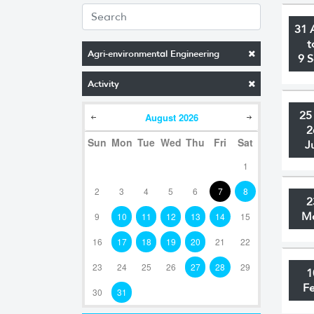
31 
t
Agri-environmental Engineering
9 
Activity
25
August
2026
2
Sun
Mon
Tue
Wed
Thu
Fri
Sat
J
1
2
3
4
5
6
7
8
2
M
9
10
11
12
13
14
15
16
17
18
19
20
21
22
23
24
25
26
27
28
29
1
F
30
31