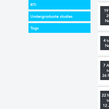
RTI
19
2
Undergraduate studies
N
Tags
4 t
N
7 
t
26 
22 
t
12 