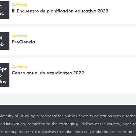
Activity
1
III Encuentro de planificación educativa 2023
ec
Activity
4
PreCiencia
eb
Activity
Apr
Censo anual de estudiantes 2022
o
May
iversity of Uruguay, a proposal for public university education with a techno
nd innovation, commited to the strategic guidelines of the country, open t
as among its central objectives to make more equitable the access to an ed