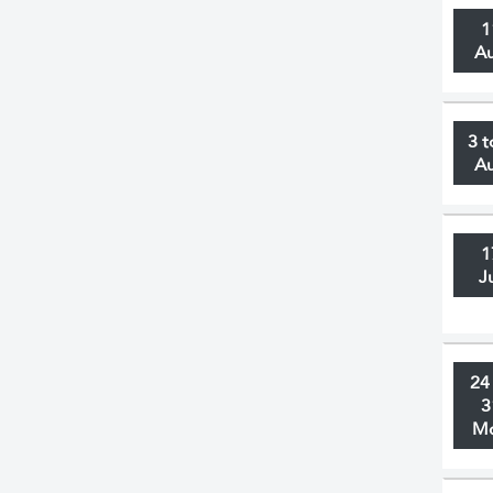
1
A
3 t
A
1
J
24
3
M