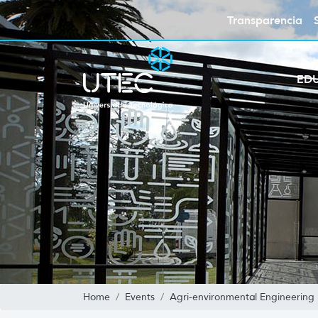
Transparencia
ED
Home
Events
Agri-environmental Engineering