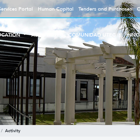
Services Portal
Human Capital
Tenders and Purchases
C
UCATION
ABOUT UTEC
COMUNIDAD UTEC
INNO
Activity