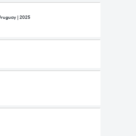
Uruguay | 2025