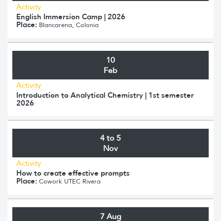
Activity
English Immersion Camp | 2026
Place:
Blancarena, Colonia
10
Feb
Activity
Introduction to Analytical Chemistry | 1st semester
2026
4 to 5
Nov
Activity
How to create effective prompts
Place:
Cowork UTEC Rivera
7 Aug