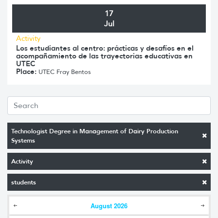
17
Jul
Activity
Los estudiantes al centro: prácticas y desafíos en el
acompañamiento de las trayectorias educativas en
UTEC
Place:
UTEC Fray Bentos
Technologist Degree in Management of Dairy Production
Systems
Activity
students
August
2026