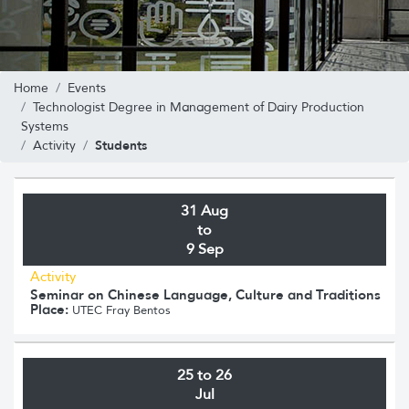
Home
Events
Technologist Degree in Management of Dairy Production
Systems
Students
Activity
31 Aug
to
9 Sep
Activity
Seminar on Chinese Language, Culture and Traditions
Place:
UTEC Fray Bentos
25 to 26
Jul