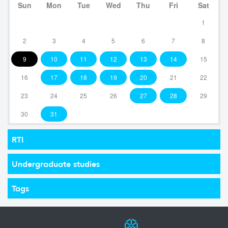
Sun
Mon
Tue
Wed
Thu
Fri
Sat
1
2
3
4
5
6
7
8
9
10
11
12
13
14
15
16
17
18
19
20
21
22
23
24
25
26
27
28
29
30
31
RTI
Undergraduate studies
Tags