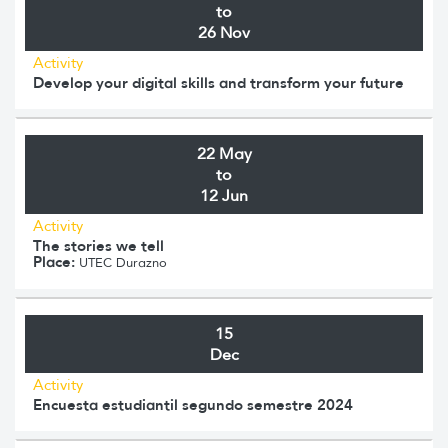
to
26 Nov
Activity
Develop your digital skills and transform your future
22 May
to
12 Jun
Activity
The stories we tell
Place:
UTEC Durazno
15
Dec
Activity
Encuesta estudiantil segundo semestre 2024