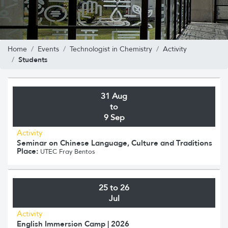
Home
Events
Technologist in Chemistry
Activity
Students
31 Aug
to
9 Sep
Activity
Seminar on Chinese Language, Culture and Traditions
Place:
UTEC Fray Bentos
25 to 26
Jul
Activity
English Immersion Camp | 2026