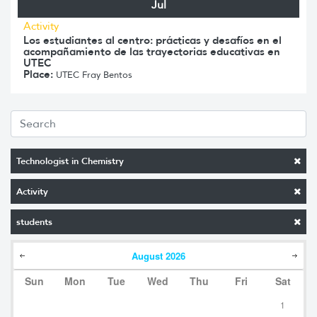
Jul
Activity
Los estudiantes al centro: prácticas y desafíos en el
acompañamiento de las trayectorias educativas en
UTEC
Place:
UTEC Fray Bentos
Technologist in Chemistry
Activity
students
August
2026
Sun
Mon
Tue
Wed
Thu
Fri
Sat
1