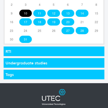
2
3
4
5
6
7
8
9
10
11
12
13
14
15
16
17
18
19
20
21
22
23
24
25
26
27
28
29
30
31
RTI
Undergraduate studies
Tags