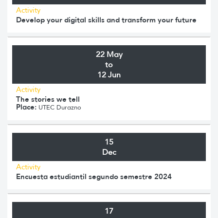
Activity
Develop your digital skills and transform your future
22 May
to
12 Jun
Activity
The stories we tell
Place:
UTEC Durazno
15
Dec
Activity
Encuesta estudiantil segundo semestre 2024
17