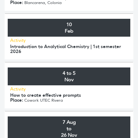
Place:
Blancarena, Colonia
10
Feb
Activity
Introduction to Analytical Chemistry | 1st semester
2026
4 to 5
Nov
Activity
How to create effective prompts
Place:
Cowork UTEC Rivera
7 Aug
to
26 Nov