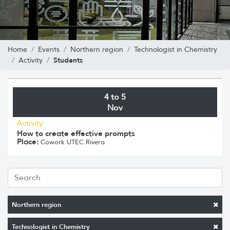
Home
Events
Northern region
Technologist in Chemistry
Students
Activity
4 to 5
Nov
Activity
How to create effective prompts
Place:
Cowork UTEC Rivera
Northern region
Technologist in Chemistry