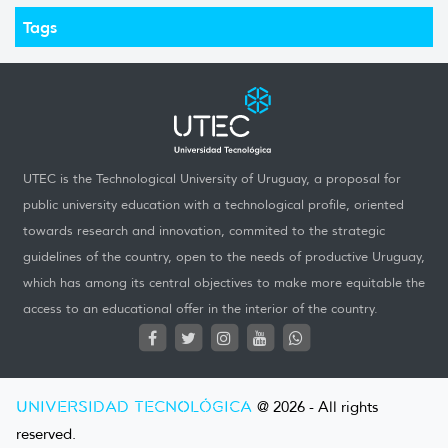
Tags
UTEC is the Technological University of Uruguay, a proposal for
public university education with a technological profile, oriented
towards research and innovation, commited to the strategic
guidelines of the country, open to the needs of productive Uruguay,
which has among its central objectives to make more equitable the
access to an educational offer in the interior of the country.
UNIVERSIDAD TECNOLÓGICA
@ 2026 - All rights
reserved.