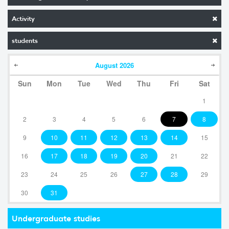
Activity
students
August
2026
Sun
Mon
Tue
Wed
Thu
Fri
Sat
1
2
3
4
5
6
7
8
9
10
11
12
13
14
15
16
17
18
19
20
21
22
23
24
25
26
27
28
29
30
31
Undergraduate studies