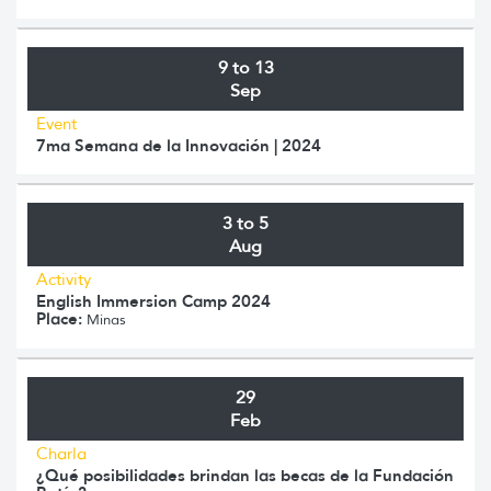
9 to 13
Sep
Event
7ma Semana de la Innovación | 2024
3 to 5
Aug
Activity
English Immersion Camp 2024
Place:
Minas
29
Feb
Charla
¿Qué posibilidades brindan las becas de la Fundación