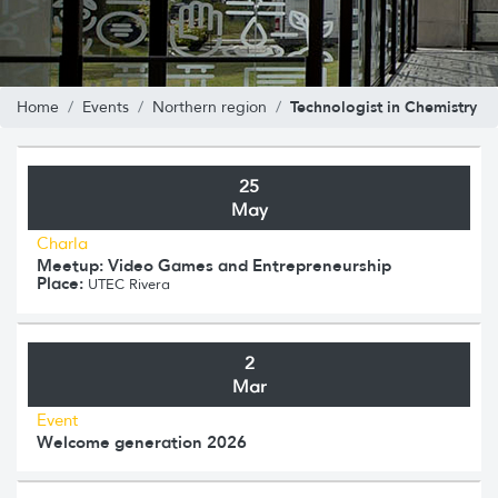
Technologist in Chemistry
Home
Events
Northern region
25
May
Charla
Meetup: Video Games and Entrepreneurship
Place:
UTEC Rivera
2
Mar
Event
Welcome generation 2026