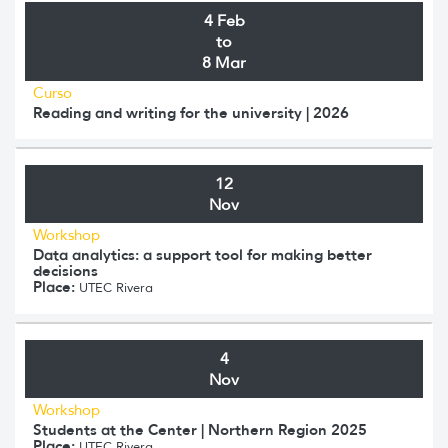
4 Feb
to
8 Mar
Curso
Reading and writing for the university | 2026
12
Nov
Workshop
Data analytics: a support tool for making better
decisions
Place:
UTEC Rivera
4
Nov
Workshop
Students at the Center | Northern Region 2025
Place:
UTEC Rivera