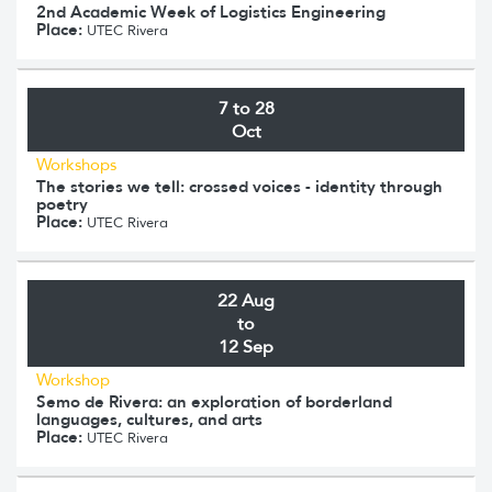
2nd Academic Week of Logistics Engineering
Place:
UTEC Rivera
7 to 28
Oct
Workshops
The stories we tell: crossed voices - identity through
poetry
Place:
UTEC Rivera
22 Aug
to
12 Sep
Workshop
Semo de Rivera: an exploration of borderland
languages, cultures, and arts
Place:
UTEC Rivera