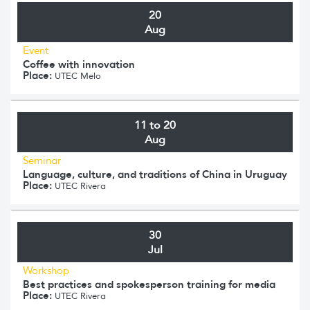
20
Aug
Event
Coffee with innovation
Place:
UTEC Melo
11 to 20
Aug
Seminar
Language, culture, and traditions of China in Uruguay
Place:
UTEC Rivera
30
Jul
Workshop
Best practices and spokesperson training for media
Place:
UTEC Rivera