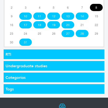
2
3
4
5
6
7
8
9
10
11
12
13
14
15
16
17
18
19
20
21
22
23
24
25
26
27
28
29
30
31
RTI
Undergraduate studies
Categorías
Tags