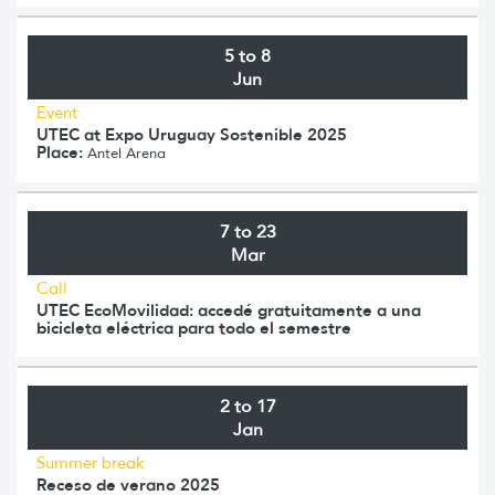
5 to 8
Jun
Event
UTEC at Expo Uruguay Sostenible 2025
Place:
Antel Arena
7 to 23
Mar
Call
UTEC EcoMovilidad: accedé gratuitamente a una
bicicleta eléctrica para todo el semestre
2 to 17
Jan
Summer break
Receso de verano 2025