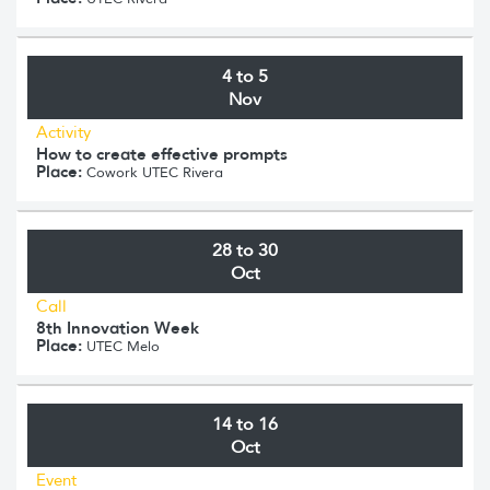
4 to 5
Nov
Activity
How to create effective prompts
Place:
Cowork UTEC Rivera
28 to 30
Oct
Call
8th Innovation Week
Place:
UTEC Melo
14 to 16
Oct
Event