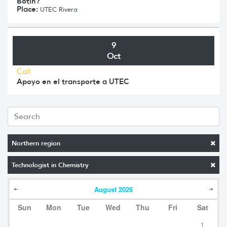
Botín?
Place:
UTEC Rivera
9
Oct
Call
Apoyo en el transporte a UTEC
Northern region
Technologist in Chemistry
August
2026
Sun
Mon
Tue
Wed
Thu
Fri
Sat
1