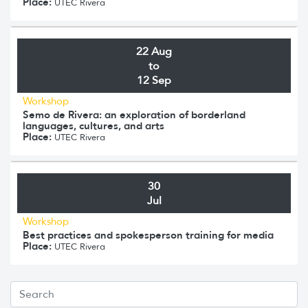
Place:
UTEC Rivera
22 Aug
to
12 Sep
Workshop
Semo de Rivera: an exploration of borderland
languages, cultures, and arts
Place:
UTEC Rivera
30
Jul
Workshop
Best practices and spokesperson training for media
Place:
UTEC Rivera