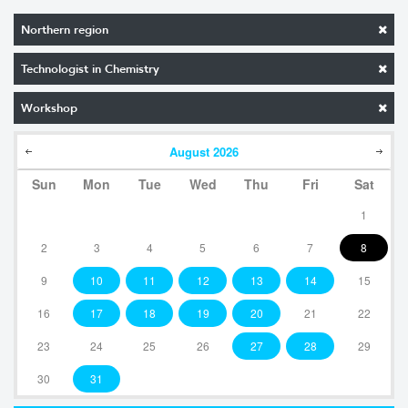
Northern region
Technologist in Chemistry
Workshop
August
2026
Sun
Mon
Tue
Wed
Thu
Fri
Sat
1
2
3
4
5
6
7
8
9
10
11
12
13
14
15
16
17
18
19
20
21
22
23
24
25
26
27
28
29
30
31