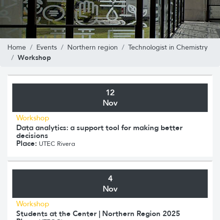
Home
Events
Northern region
Technologist in Chemistry
Workshop
12
Nov
Workshop
Data analytics: a support tool for making better
decisions
Place:
UTEC Rivera
4
Nov
Workshop
Students at the Center | Northern Region 2025