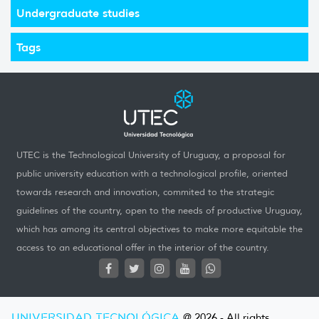
Undergraduate studies
Tags
UTEC is the Technological University of Uruguay, a proposal for
public university education with a technological profile, oriented
towards research and innovation, commited to the strategic
guidelines of the country, open to the needs of productive Uruguay,
which has among its central objectives to make more equitable the
access to an educational offer in the interior of the country.
UNIVERSIDAD TECNOLÓGICA
@ 2026 - All rights