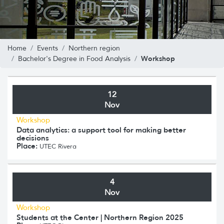
Home
Events
Northern region
Workshop
Bachelor's Degree in Food Analysis
12
Nov
Workshop
Data analytics: a support tool for making better
decisions
Place:
UTEC Rivera
4
Nov
Workshop
Students at the Center | Northern Region 2025