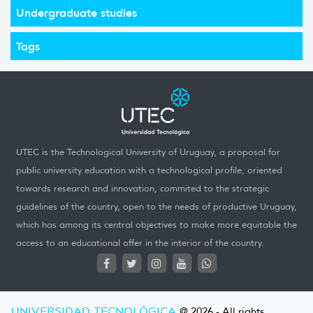
Undergraduate studies
Tags
UTEC is the Technological University of Uruguay, a proposal for
public university education with a technological profile, oriented
towards research and innovation, commited to the strategic
guidelines of the country, open to the needs of productive Uruguay,
which has among its central objectives to make more equitable the
access to an educational offer in the interior of the country.
UNIVERSIDAD TECNOLÓGICA
@ 2026 - All rights