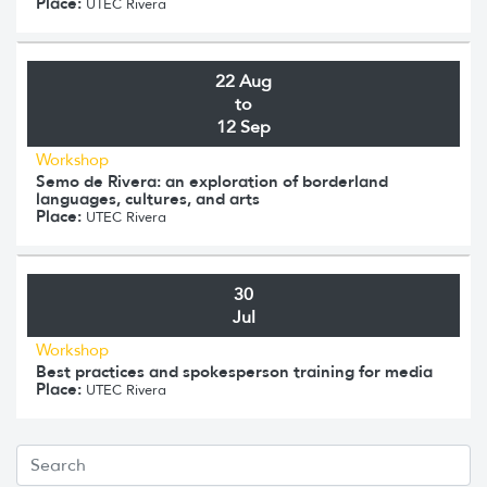
Place:
UTEC Rivera
22 Aug
to
12 Sep
Workshop
Semo de Rivera: an exploration of borderland
languages, cultures, and arts
Place:
UTEC Rivera
30
Jul
Workshop
Best practices and spokesperson training for media
Place:
UTEC Rivera