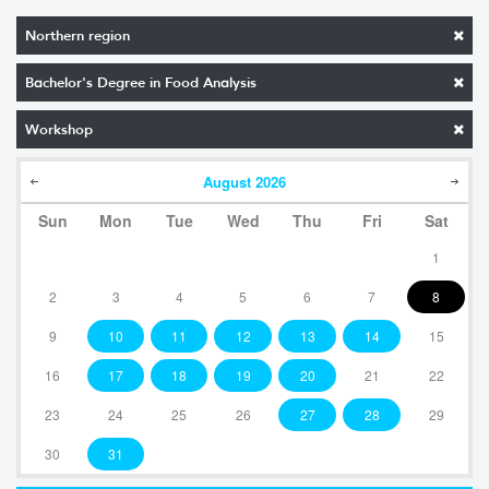
Northern region
Bachelor's Degree in Food Analysis
Workshop
August
2026
Sun
Mon
Tue
Wed
Thu
Fri
Sat
1
2
3
4
5
6
7
8
9
10
11
12
13
14
15
16
17
18
19
20
21
22
23
24
25
26
27
28
29
30
31