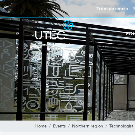
Transparencia
ED
Home
Events
Northern region
Technologist 