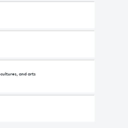
cultures, and arts