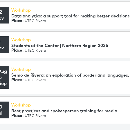
Workshop
2
Data analytics: a support tool for making better decisions
ov
Place:
UTEC Rivera
Workshop
4
Students at the Center | Northern Region 2025
ov
Place:
UTEC Rivera
Workshop
Aug
Semo de Rivera: an exploration of borderland languages, 
o
Place:
UTEC Rivera
Sep
Workshop
0
Best practices and spokesperson training for media
ul
Place:
UTEC Rivera