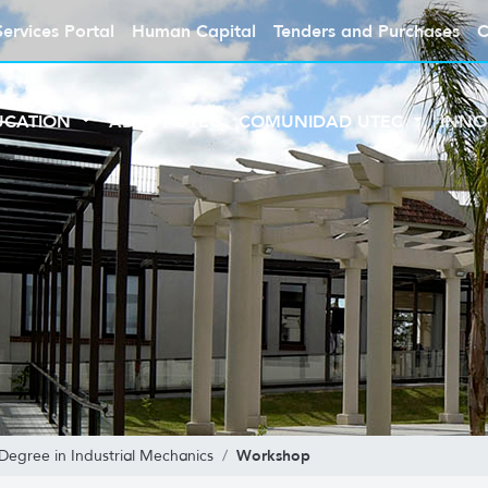
Services Portal
Human Capital
Tenders and Purchases
C
UCATION
ABOUT UTEC
COMUNIDAD UTEC
INNO
Workshop
Degree in Industrial Mechanics