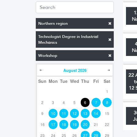
1
N
Northern region
Technologist Degree in Industrial
Mechanics
N
Workshop
August
2026
22 
Sun
Mon
Tue
Wed
Thu
Fri
Sat
t
12 
1
2
3
4
5
6
7
8
3
9
10
11
12
13
14
15
J
16
17
18
19
20
21
22
23
24
25
26
27
28
29