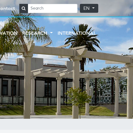
ontact
EN
VATION
RESEARCH
INTERNATIONAL