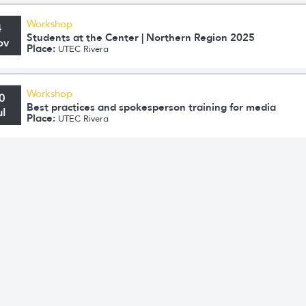
Workshop
4
Students at the Center | Northern Region 2025
ov
Place:
UTEC Rivera
Workshop
0
Best practices and spokesperson training for media
ul
Place:
UTEC Rivera