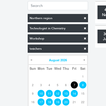
N
Northern region
Technologist in Chemistry
3
Workshop
J
teachers
August
2026
Sun
Mon
Tue
Wed
Thu
Fri
Sat
1
2
3
4
5
6
7
8
9
10
11
12
13
14
15
16
17
18
19
20
21
22