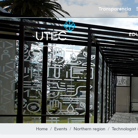
Transparencia
ED
Home
Events
Northern region
Technologist 