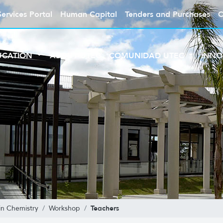
Services Portal
Human Capital
Tenders and Purchases
C
UCATION
ABOUT UTEC
COMUNIDAD UTEC
INNO
Teachers
in Chemistry
Workshop