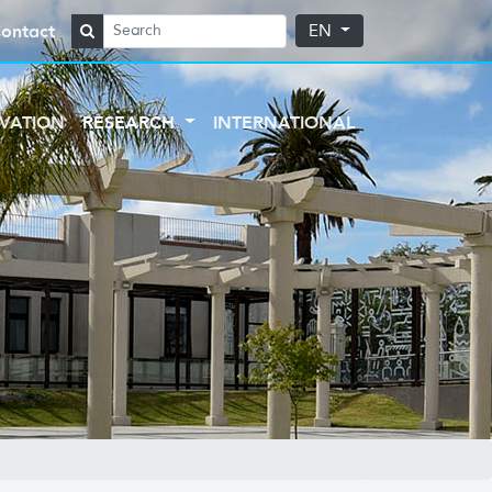
ontact
EN
VATION
RESEARCH
INTERNATIONAL