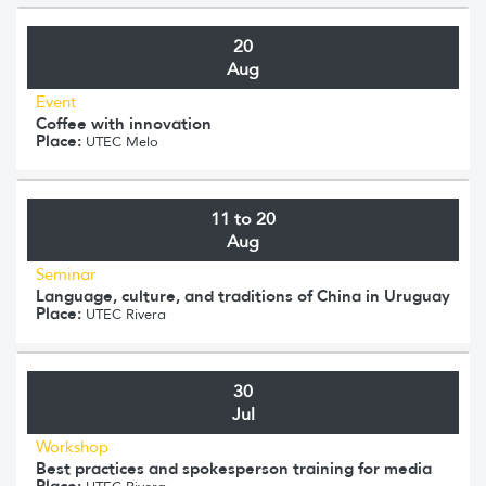
20
Aug
Event
Coffee with innovation
Place:
UTEC Melo
11 to 20
Aug
Seminar
Language, culture, and traditions of China in Uruguay
Place:
UTEC Rivera
30
Jul
Workshop
Best practices and spokesperson training for media
Place: