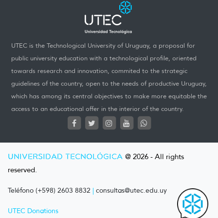
UTEC is the Technological University of Uruguay, a proposal for
public university education with a technological profile, oriented
towards research and innovation, commited to the strategic
guidelines of the country, open to the needs of productive Uruguay,
which has among its central objectives to make more equitable the
access to an educational offer in the interior of the country.
UNIVERSIDAD TECNOLÓGICA
@ 2026 - All rights
reserved.
Teléfono (+598) 2603 8832
|
consultas@utec.edu.uy
UTEC Donations