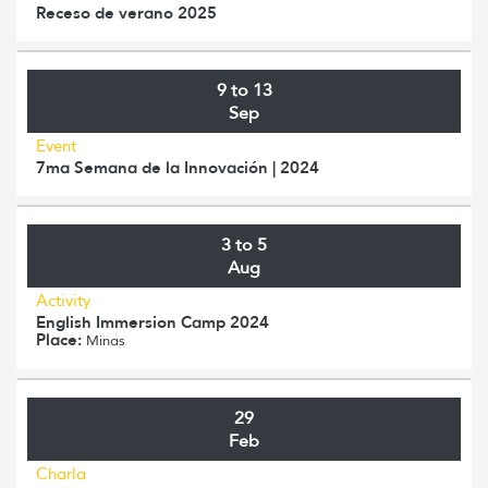
Receso de verano 2025
9 to 13
Sep
Event
7ma Semana de la Innovación | 2024
3 to 5
Aug
Activity
English Immersion Camp 2024
Place:
Minas
29
Feb
Charla