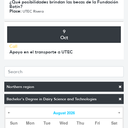
¿Qué posibilidades brindan las becas de la Fundación
Botín?
Place:
UTEC Rivera
9
Oct
Call
Apoyo en el transporte a UTEC
Northern region
Bachelor's Degree in Dairy Science and Technologies
August
2026
Sun
Mon
Tue
Wed
Thu
Fri
Sat