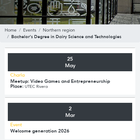
Home
Events
Northern region
Bachelor's Degree in Dairy Science and Technologies
25
May
Charla
Meetup: Video Games and Entrepreneurship
Place:
UTEC Rivera
2
Mar
Event
Welcome generation 2026