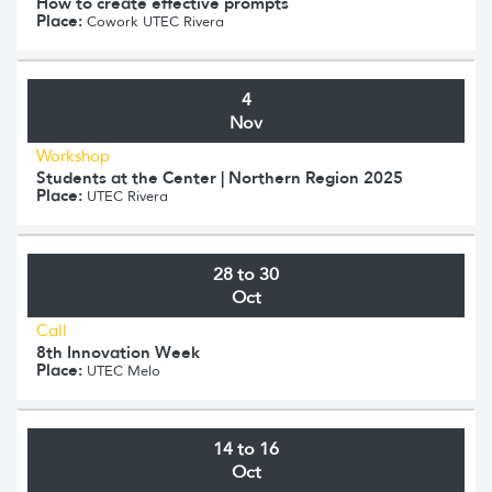
How to create effective prompts
Place:
Cowork UTEC Rivera
4
Nov
Workshop
Students at the Center | Northern Region 2025
Place:
UTEC Rivera
28 to 30
Oct
Call
8th Innovation Week
Place:
UTEC Melo
14 to 16
Oct