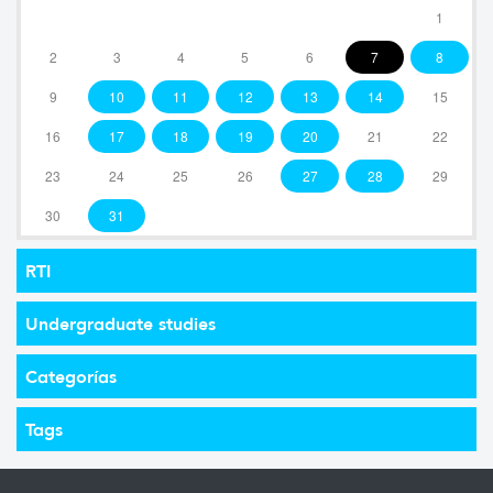
1
2
3
4
5
6
7
8
9
10
11
12
13
14
15
16
17
18
19
20
21
22
23
24
25
26
27
28
29
30
31
RTI
Undergraduate studies
Categorías
Tags