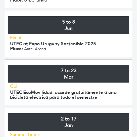
UTEC Rivera
5 to 8
Jun
Event
UTEC at Expo Uruguay Sostenible 2025
Place:
Antel Arena
7 to 23
Mar
Call
UTEC EcoMovilidad: accedé gratuitamente a una
bicicleta eléctrica para todo el semestre
2 to 17
Jan
Summer break