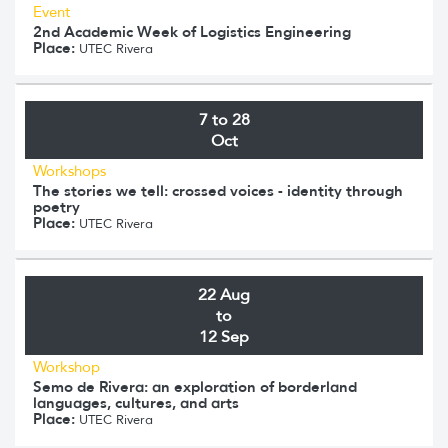
Event
2nd Academic Week of Logistics Engineering
Place:
UTEC Rivera
7 to 28
Oct
Workshops
The stories we tell: crossed voices - identity through
poetry
Place:
UTEC Rivera
22 Aug
to
12 Sep
Workshop
Semo de Rivera: an exploration of borderland
languages, cultures, and arts
Place:
UTEC Rivera