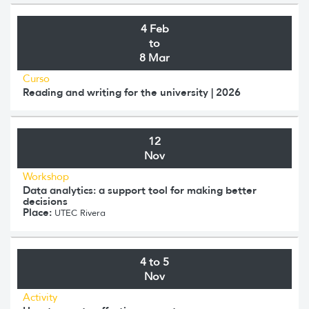
4 Feb
to
8 Mar
Curso
Reading and writing for the university | 2026
12
Nov
Workshop
Data analytics: a support tool for making better
decisions
Place:
UTEC Rivera
4 to 5
Nov
Activity