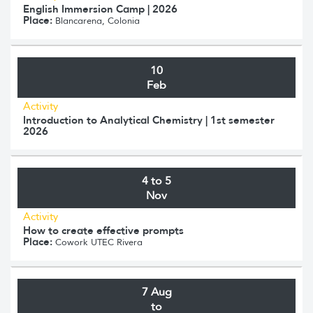
English Immersion Camp | 2026
Place:
Blancarena, Colonia
10
Feb
Activity
Introduction to Analytical Chemistry | 1st semester
2026
4 to 5
Nov
Activity
How to create effective prompts
Place:
Cowork UTEC Rivera
7 Aug
to