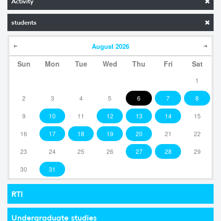
Activity
students
August
2026
Sun
Mon
Tue
Wed
Thu
Fri
Sat
1
2
3
4
5
6
7
8
9
10
11
12
13
14
15
16
17
18
19
20
21
22
23
24
25
26
27
28
29
30
31
RTI
Undergraduate studies