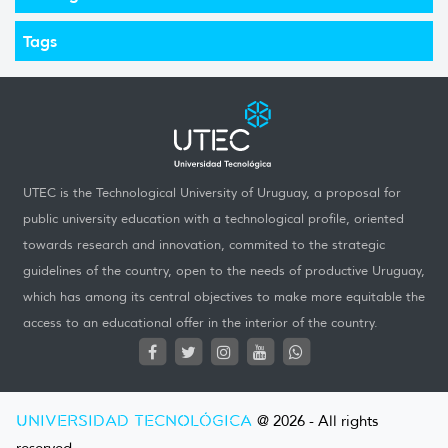
Tags
UTEC is the Technological University of Uruguay, a proposal for
public university education with a technological profile, oriented
towards research and innovation, commited to the strategic
guidelines of the country, open to the needs of productive Uruguay,
which has among its central objectives to make more equitable the
access to an educational offer in the interior of the country.
UNIVERSIDAD TECNOLÓGICA
@ 2026 - All rights