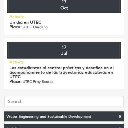
17
Oct
Activity
Un día en UTEC
Place:
UTEC Durazno
17
Jul
Activity
Los estudiantes al centro: prácticas y desafíos en el
acompañamiento de las trayectorias educativas en
UTEC
Place:
UTEC Fray Bentos
Water Engineering and Sustainable Development