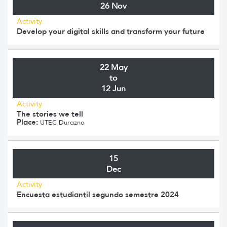
26 Nov
Activity
Develop your digital skills and transform your future
22 May
to
12 Jun
Activity
The stories we tell
Place:
UTEC Durazno
15
Dec
Activity
Encuesta estudiantil segundo semestre 2024