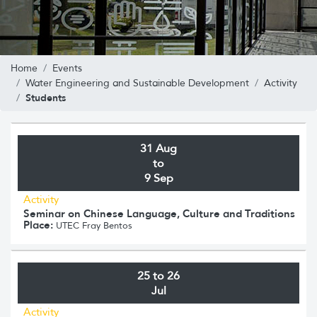
Home
Events
Water Engineering and Sustainable Development
Activity
Students
31 Aug
to
9 Sep
Activity
Seminar on Chinese Language, Culture and Traditions
Place:
UTEC Fray Bentos
25 to 26
Jul
Activity