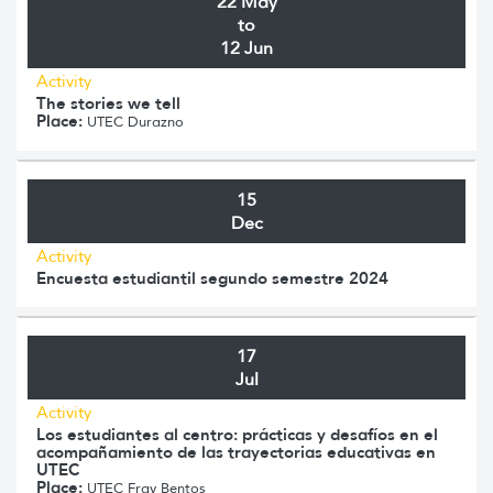
22 May
to
12 Jun
Activity
The stories we tell
Place:
UTEC Durazno
15
Dec
Activity
Encuesta estudiantil segundo semestre 2024
17
Jul
Activity
Los estudiantes al centro: prácticas y desafíos en el
acompañamiento de las trayectorias educativas en
UTEC
Place:
UTEC Fray Bentos