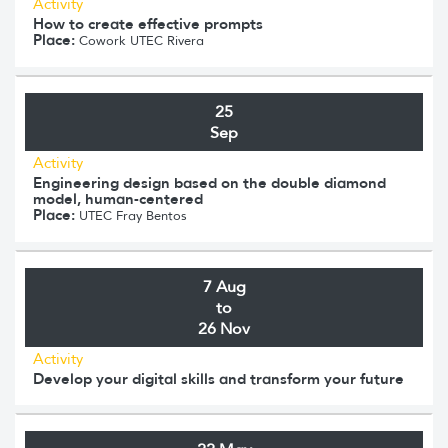
Activity
How to create effective prompts
Place:
Cowork UTEC Rivera
25
Sep
Activity
Engineering design based on the double diamond
model, human-centered
Place:
UTEC Fray Bentos
7 Aug
to
26 Nov
Activity
Develop your digital skills and transform your future