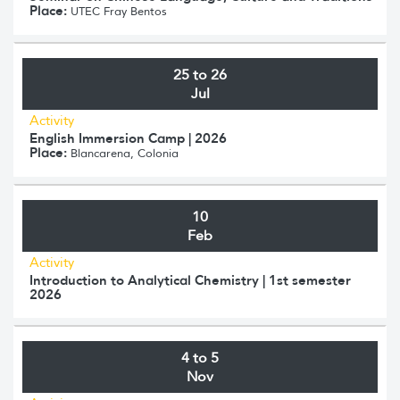
Place:
UTEC Fray Bentos
25 to 26
Jul
Activity
English Immersion Camp | 2026
Place:
Blancarena, Colonia
10
Feb
Activity
Introduction to Analytical Chemistry | 1st semester
2026
4 to 5
Nov