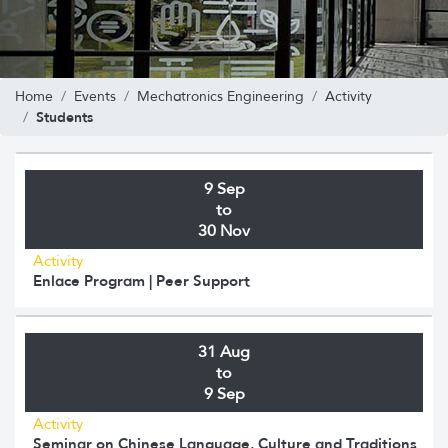
Home
Events
Mechatronics Engineering
Activity
Students
9 Sep
to
30 Nov
Activity
Enlace Program | Peer Support
31 Aug
to
9 Sep
Activity
Seminar on Chinese Language, Culture and Traditions