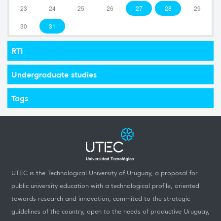
23
24
25
26
27
28
29
30
31
RTI
Undergraduate studies
Tags
UTEC is the Technological University of Uruguay, a proposal for
public university education with a technological profile, oriented
towards research and innovation, commited to the strategic
guidelines of the country, open to the needs of productive Uruguay,