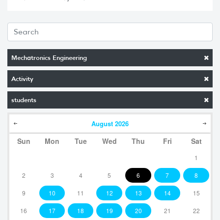
Mechatronics Engineering
Activity
students
August
2026
Sun
Mon
Tue
Wed
Thu
Fri
Sat
1
2
3
4
5
6
7
8
9
10
11
12
13
14
15
16
17
18
19
20
21
22