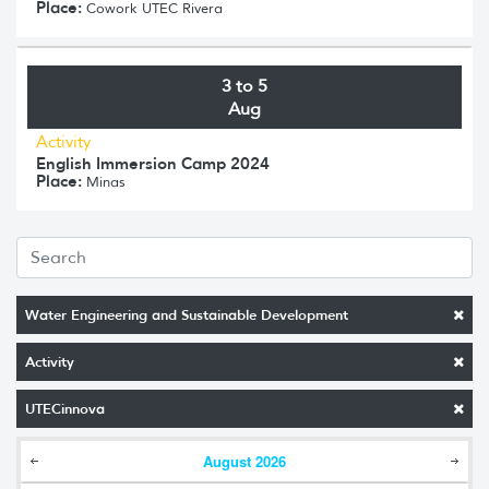
Place:
Cowork UTEC Rivera
3 to 5
Aug
Activity
English Immersion Camp 2024
Place:
Minas
Water Engineering and Sustainable Development
Activity
UTECinnova
August
2026