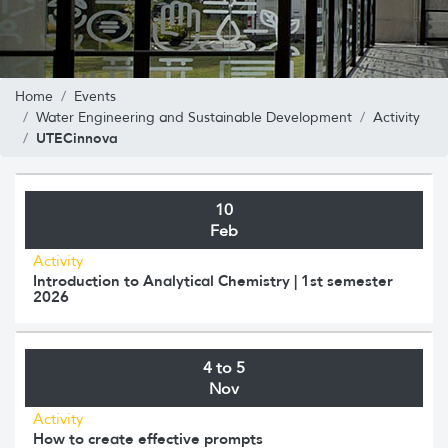
Home
Events
Water Engineering and Sustainable Development
Activity
UTECinnova
10
Feb
Activity
Introduction to Analytical Chemistry | 1st semester
2026
4 to 5
Nov
Activity
How to create effective prompts