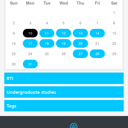
Sun
Mon
Tue
Wed
Thu
Fri
Sat
1
2
3
4
5
6
7
8
9
10
11
12
13
14
15
16
17
18
19
20
21
22
23
24
25
26
27
28
29
30
31
RTI
Undergraduate studies
Tags