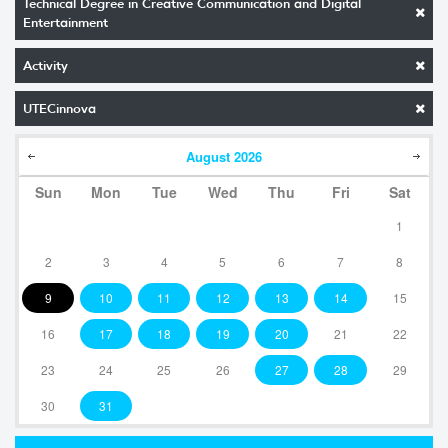
Technical Degree in Creative Communication and Digital
Entertainment
Activity
UTECinnova
August
2026
Sun
Mon
Tue
Wed
Thu
Fri
Sat
1
2
3
4
5
6
7
8
9
10
11
12
13
14
15
16
17
18
19
20
21
22
23
24
25
26
27
28
29
30
31