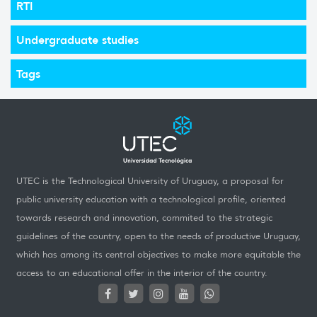
RTI
Undergraduate studies
Tags
UTEC is the Technological University of Uruguay, a proposal for
public university education with a technological profile, oriented
towards research and innovation, commited to the strategic
guidelines of the country, open to the needs of productive Uruguay,
which has among its central objectives to make more equitable the
access to an educational offer in the interior of the country.