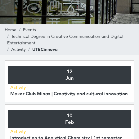
Home
Events
Technical Degree in Creative Communication and Digital
Entertainment
UTECinnova
Activity
12
Jun
Activity
Maker Club Minas | Creativity and cultural innovation
10
Feb
Activity
Introduction to Analytical Chemistry | 1st semester