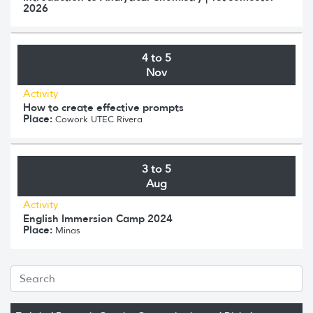
2026
4 to 5
Nov
Activity
How to create effective prompts
Place:
Cowork UTEC Rivera
3 to 5
Aug
Activity
English Immersion Camp 2024
Place:
Minas