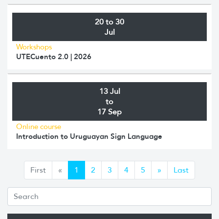
20 to 30
Jul
Workshops
UTECuento 2.0 | 2026
13 Jul
to
17 Sep
Online course
Introduction to Uruguayan Sign Language
Anterior
Siguiente
First
«
1
2
3
4
5
»
Last