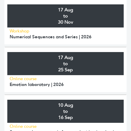
17 Aug
to
30 Nov
Workshop
Numerical Sequences and Series | 2026
17 Aug
to
25 Sep
Online course
Emotion laboratory | 2026
10 Aug
to
16 Sep
Online course