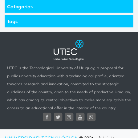
Categorías
Tags
UTEC is the Technological University of Uruguay, a proposal for
public university education with a technological profile, oriented
towards research and innovation, commited to the strategic
guidelines of the country, open to the needs of productive Uruguay,
which has among its central objectives to make more equitable the
access to an educational offer in the interior of the country.