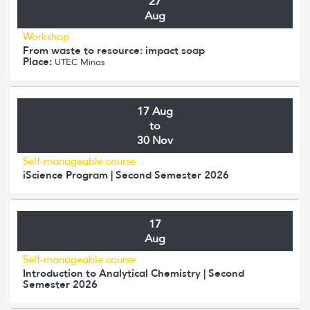
27
Aug
Workshop
From waste to resource: impact soap
Place:
UTEC Minas
17 Aug
to
30 Nov
Self-manageable course
iScience Program | Second Semester 2026
17
Aug
Self-manageable course
Introduction to Analytical Chemistry | Second
Semester 2026