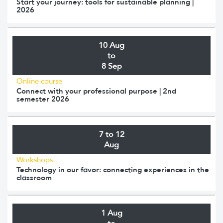
Start your journey: tools for sustainable planning |
2026
10 Aug
to
8 Sep
Online course
Connect with your professional purpose | 2nd
semester 2026
7 to 12
Aug
Workshops
Technology in our favor: connecting experiences in the
classroom
1 Aug