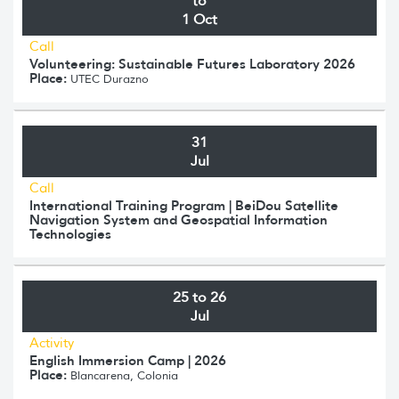
to
1 Oct
Call
Volunteering: Sustainable Futures Laboratory 2026
Place:
UTEC Durazno
31
Jul
Call
International Training Program | BeiDou Satellite
Navigation System and Geospatial Information
Technologies
25 to 26
Jul
Activity
English Immersion Camp | 2026
Place:
Blancarena, Colonia