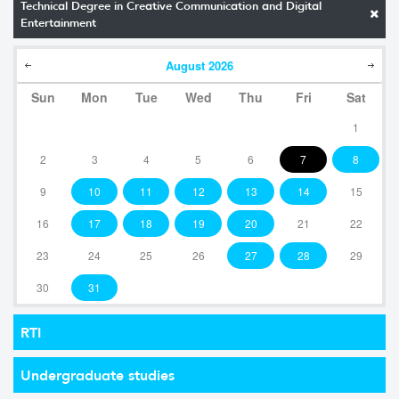
Technical Degree in Creative Communication and Digital
Entertainment
August
2026
Sun
Mon
Tue
Wed
Thu
Fri
Sat
1
2
3
4
5
6
7
8
9
10
11
12
13
14
15
16
17
18
19
20
21
22
23
24
25
26
27
28
29
30
31
RTI
Undergraduate studies