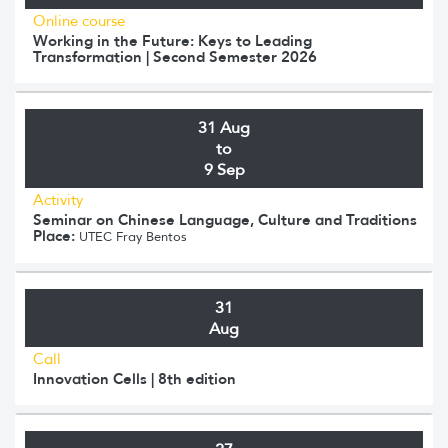
Online course
Working in the Future: Keys to Leading
Transformation | Second Semester 2026
31 Aug
to
9 Sep
Activity
Seminar on Chinese Language, Culture and Traditions
Place:
UTEC Fray Bentos
31
Aug
Call
Innovation Cells | 8th edition