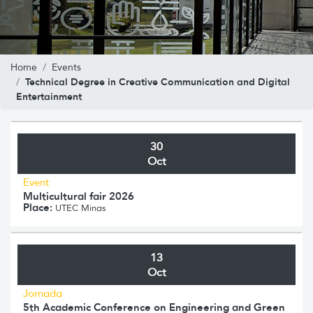
Home
Events
Technical Degree in Creative Communication and Digital
Entertainment
30
Oct
Event
Multicultural fair 2026
Place:
UTEC Minas
13
Oct
Jornada
5th Academic Conference on Engineering and Green