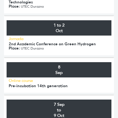
Technologies
Place:
UTEC Durazno
1 to 2
Oct
Jornada
2nd Academic Conference on Green Hydrogen
Place:
UTEC Durazno
8
Sep
Online course
Pre-incubation 14th generation
7 Sep
to
9 Oct