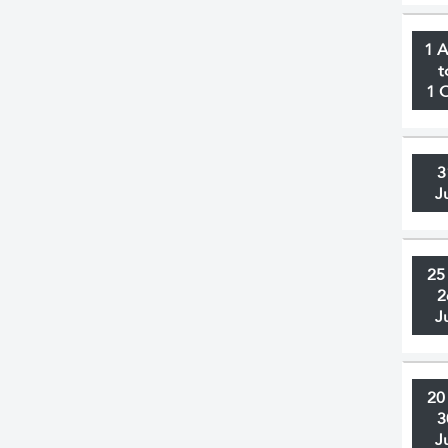
1 
t
1 
3
J
25
2
J
20
3
J