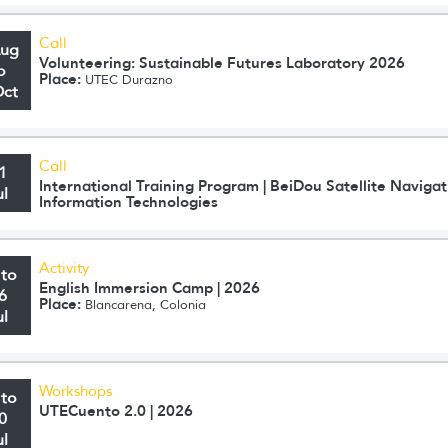
Call
Aug
Volunteering: Sustainable Futures Laboratory 2026
o
Place:
UTEC Durazno
Oct
Call
1
International Training Program | BeiDou Satellite Navig
ul
Information Technologies
Activity
 to
English Immersion Camp | 2026
6
Place:
Blancarena, Colonia
ul
Workshops
 to
UTECuento 2.0 | 2026
0
ul