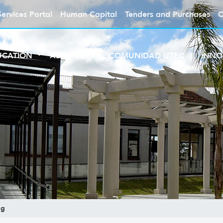
Services Portal
Human Capital
Tenders and Purchases
C
UCATION
ABOUT UTEC
COMUNIDAD UTEC
INNO
ng