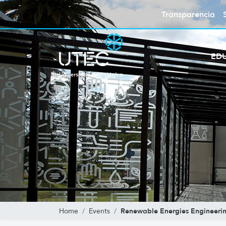
Transparencia
ED
Renewable Energies Engineeri
Home
Events