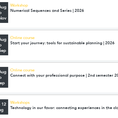
Workshop
Aug
Numerical Sequences and Series | 2026
o
Nov
Online course
Aug
Start your journey: tools for sustainable planning | 2026
o
Sep
Online course
Aug
Connect with your professional purpose | 2nd semester 2
o
Sep
Workshops
o 12
Technology in our favor: connecting experiences in the c
ug