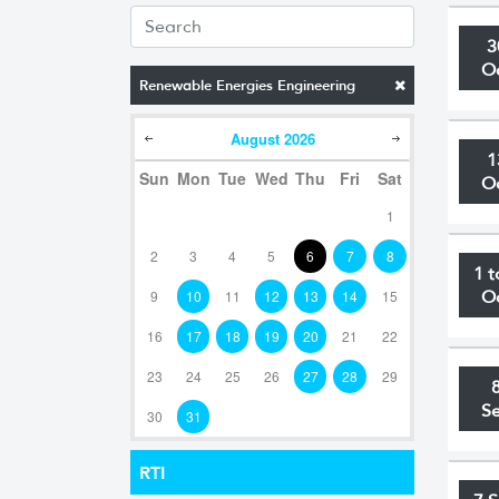
3
O
Renewable Energies Engineering
August
2026
1
Sun
Mon
Tue
Wed
Thu
Fri
Sat
O
1
2
3
4
5
6
7
8
1 t
9
10
11
12
13
14
15
O
16
17
18
19
20
21
22
23
24
25
26
27
28
29
S
30
31
RTI