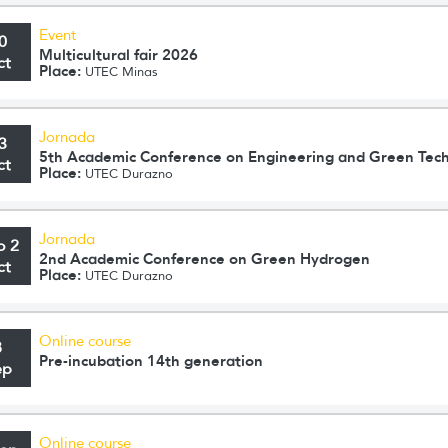
Event
0
Multicultural fair 2026
ct
Place:
UTEC Minas
Jornada
3
5th Academic Conference on Engineering and Green Tec
ct
Place:
UTEC Durazno
Jornada
o 2
2nd Academic Conference on Green Hydrogen
ct
Place:
UTEC Durazno
Online course
8
Pre-incubation 14th generation
ep
Online course