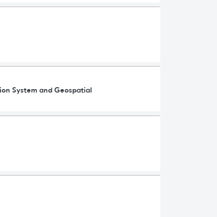
ation System and Geospatial