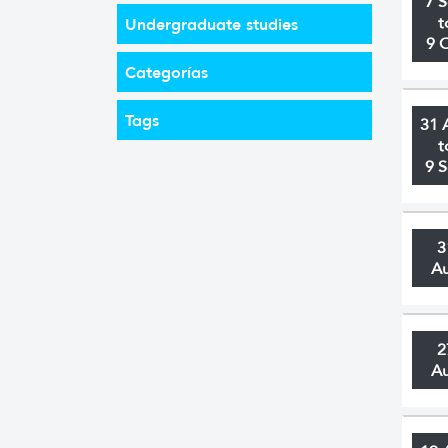
7 
t
Undergraduate studies
9 
Categorías
Tags
31 
t
9 
3
A
2
A