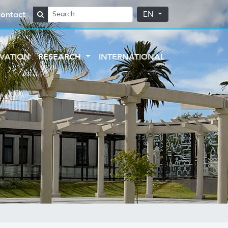
ontact
EN
VATION
RESEARCH
INTERNATIONAL