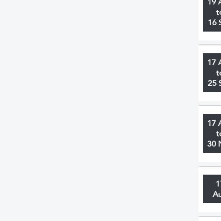
19 
t
16 
17 
t
25 
17 
t
30 
1
A