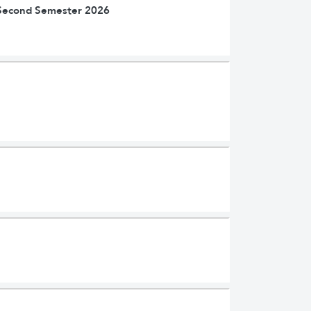
| Second Semester 2026