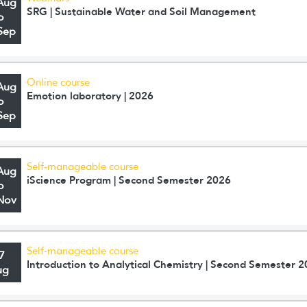
Aug
SRG | Sustainable Water and Soil Management
o
Sep
Online course
Aug
Emotion laboratory | 2026
o
Sep
Self-manageable course
Aug
iScience Program | Second Semester 2026
o
Nov
Self-manageable course
7
Introduction to Analytical Chemistry | Second Semester 
ug