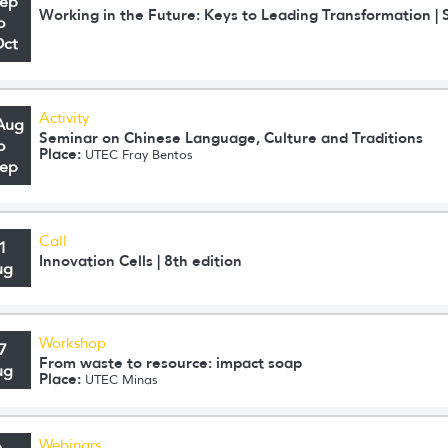
Sep
Working in the Future: Keys to Leading Transformation 
o
Oct
Activity
Aug
Seminar on Chinese Language, Culture and Traditions
o
Place:
UTEC Fray Bentos
Sep
Call
1
Innovation Cells | 8th edition
ug
Workshop
7
From waste to resource: impact soap
ug
Place:
UTEC Minas
Webinars