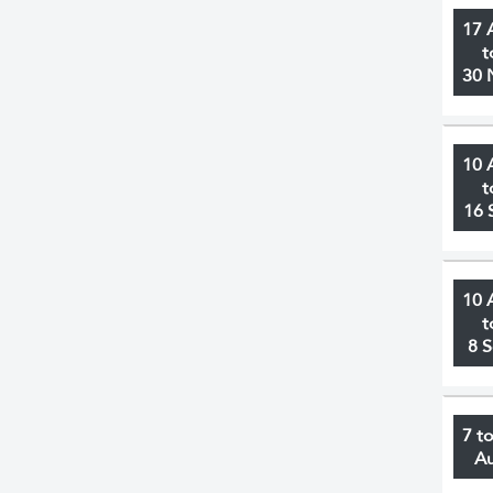
17 
t
30 
10 
t
16 
10 
t
8 
7 t
A