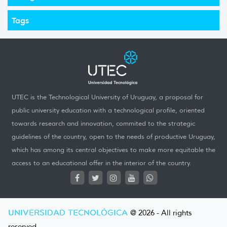
Tags
UTEC is the Technological University of Uruguay, a proposal for
public university education with a technological profile, oriented
towards research and innovation, commited to the strategic
guidelines of the country, open to the needs of productive Uruguay,
which has among its central objectives to make more equitable the
access to an educational offer in the interior of the country.
UNIVERSIDAD TECNOLÓGICA
@ 2026 - All rights
reserved.