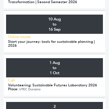
Transformation | Second Semester 2026
10 Aug
to
16 Sep
Online course
Start your journey: tools for sustainable planning |
2026
1 Aug
to
1 Oct
Call
Volunteering: Sustainable Futures Laboratory 2026
Place:
UTEC Durazno
2