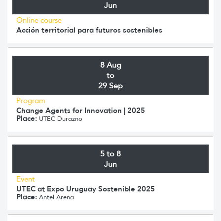
Jun
Online course
Acción territorial para futuros sostenibles
8 Aug
to
29 Sep
Program
Change Agents for Innovation | 2025
Place:
UTEC Durazno
5 to 8
Jun
Event
UTEC at Expo Uruguay Sostenible 2025
Place:
Antel Arena