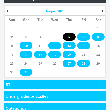
August
2026
Sun
Mon
Tue
Wed
Thu
Fri
Sat
1
2
3
4
5
6
7
8
9
10
11
12
13
14
15
16
17
18
19
20
21
22
23
24
25
26
27
28
29
30
31
RTI
Undergraduate studies
Categorías