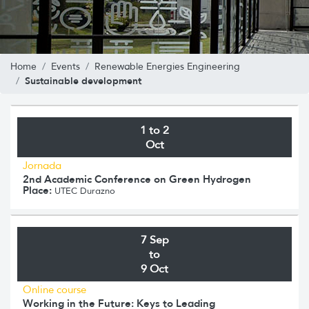
Home
Events
Renewable Energies Engineering
Sustainable development
1 to 2
Oct
Jornada
2nd Academic Conference on Green Hydrogen
Place:
UTEC Durazno
7 Sep
to
9 Oct
Online course
Working in the Future: Keys to Leading