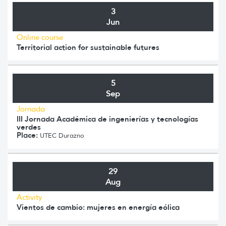
3
Jun
Online course
Territorial action for sustainable futures
5
Sep
Jornada
III Jornada Académica de ingenierías y tecnologías
verdes
Place:
UTEC Durazno
29
Aug
Activity
Vientos de cambio: mujeres en energía eólica