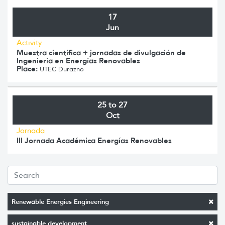
17
Jun
Activity
Muestra científica + jornadas de divulgación de
Ingeniería en Energías Renovables
Place:
UTEC Durazno
25 to 27
Oct
Jornada
III Jornada Académica Energías Renovables
Renewable Energies Engineering
sustainable development