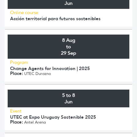
Jun
Online course
Acción territorial para futuros sostenibles
8 Aug
to
29 Sep
Program
Change Agents for Innovation | 2025
Place:
UTEC Durazno
5 to 8
Jun
Event
UTEC at Expo Uruguay Sostenible 2025
Place:
Antel Arena