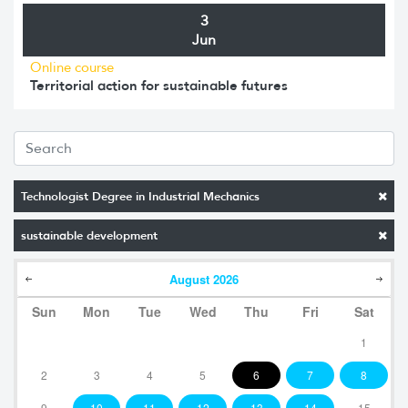
3
Jun
Online course
Territorial action for sustainable futures
Technologist Degree in Industrial Mechanics
sustainable development
August
2026
Sun
Mon
Tue
Wed
Thu
Fri
Sat
1
2
3
4
5
6
7
8
9
10
11
12
13
14
15