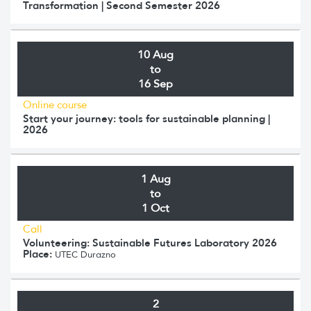
Transformation | Second Semester 2026
10 Aug
to
16 Sep
Online course
Start your journey: tools for sustainable planning |
2026
1 Aug
to
1 Oct
Call
Volunteering: Sustainable Futures Laboratory 2026
Place:
UTEC Durazno
2