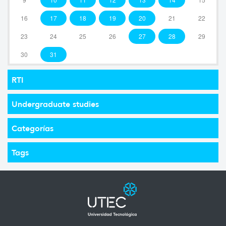
16
17
18
19
20
21
22
23
24
25
26
27
28
29
30
31
RTI
Undergraduate studies
Categorías
Tags