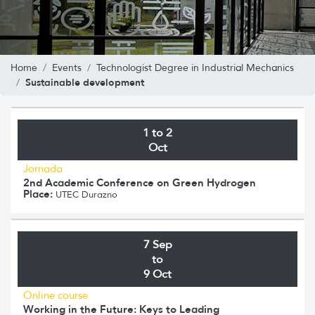
Home
Events
Technologist Degree in Industrial Mechanics
Sustainable development
1 to 2
Oct
Jornada
2nd Academic Conference on Green Hydrogen
Place:
UTEC Durazno
7 Sep
to
9 Oct
Online course
Working in the Future: Keys to Leading