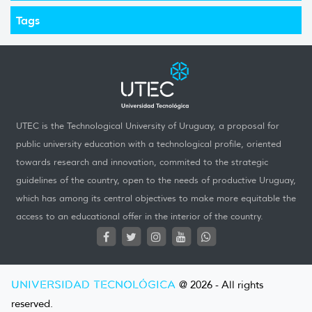
Tags
UTEC is the Technological University of Uruguay, a proposal for
public university education with a technological profile, oriented
towards research and innovation, commited to the strategic
guidelines of the country, open to the needs of productive Uruguay,
which has among its central objectives to make more equitable the
access to an educational offer in the interior of the country.
UNIVERSIDAD TECNOLÓGICA
@ 2026 - All rights
reserved.