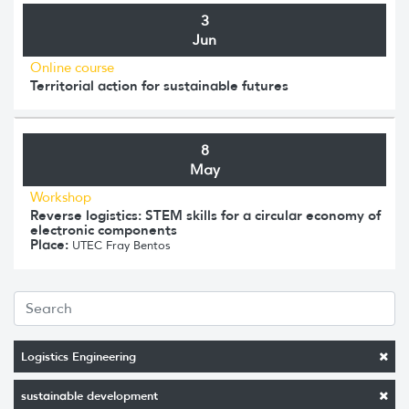
3
Jun
Online course
Territorial action for sustainable futures
8
May
Workshop
Reverse logistics: STEM skills for a circular economy of
electronic components
Place:
UTEC Fray Bentos
Logistics Engineering
sustainable development