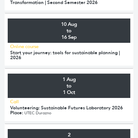
Transformation | Second Semester 2026
10 Aug
to
16 Sep
Online course
Start your journey: tools for sustainable planning |
2026
1 Aug
to
1 Oct
Call
Volunteering: Sustainable Futures Laboratory 2026
Place:
UTEC Durazno
2