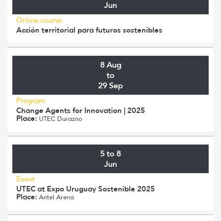
Jun
Online course
Acción territorial para futuros sostenibles
8 Aug
to
29 Sep
Program
Change Agents for Innovation | 2025
Place:
UTEC Durazno
5 to 8
Jun
Event
UTEC at Expo Uruguay Sostenible 2025
Place:
Antel Arena