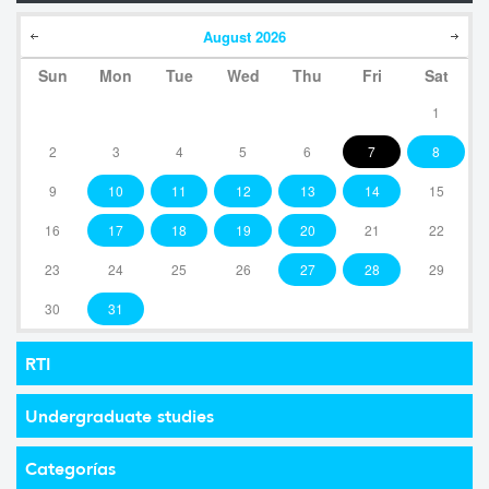
August
2026
Sun
Mon
Tue
Wed
Thu
Fri
Sat
1
2
3
4
5
6
7
8
9
10
11
12
13
14
15
16
17
18
19
20
21
22
23
24
25
26
27
28
29
30
31
RTI
Undergraduate studies
Categorías