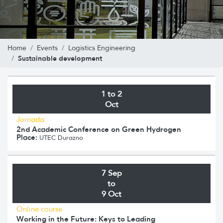
Home
Events
Logistics Engineering
Sustainable development
1 to 2
Oct
Jornada
2nd Academic Conference on Green Hydrogen
Place:
UTEC Durazno
7 Sep
to
9 Oct
Online course
Working in the Future: Keys to Leading