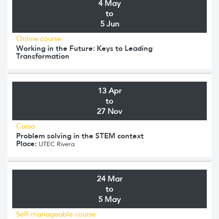
4 May
to
5 Jun
Online course
Working in the Future: Keys to Leading
Transformation
13 Apr
to
27 Nov
Curso
Problem solving in the STEM context
Place:
UTEC Rivera
24 Mar
to
5 May
Self-manageable course