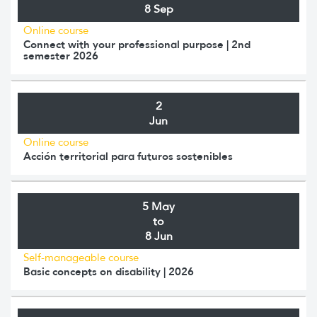
8 Sep
Online course
Connect with your professional purpose | 2nd
semester 2026
2
Jun
Online course
Acción territorial para futuros sostenibles
5 May
to
8 Jun
Self-manageable course
Basic concepts on disability | 2026