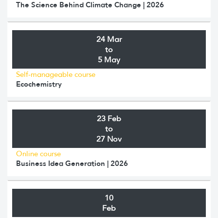
The Science Behind Climate Change | 2026
24 Mar
to
5 May
Self-manageable course
Ecochemistry
23 Feb
to
27 Nov
Online course
Business Idea Generation | 2026
10
Feb