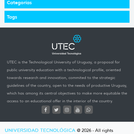
Categorías
Tags
UTEC is the Technological University of Uruguay, a proposal for
public university education with a technological profile, oriented
towards research and innovation, commited to the strategic
guidelines of the country, open to the needs of productive Uruguay,
which has among its central objectives to make more equitable the
access to an educational offer in the interior of the country.
UNIVERSIDAD TECNOLÓGICA
@ 2026 - All rights