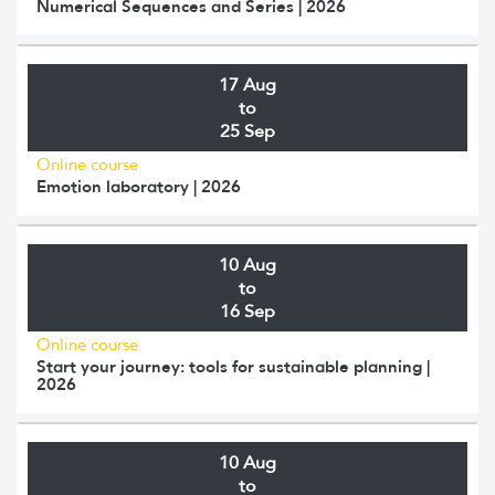
Numerical Sequences and Series | 2026
17 Aug
to
25 Sep
Online course
Emotion laboratory | 2026
10 Aug
to
16 Sep
Online course
Start your journey: tools for sustainable planning |
2026
10 Aug
to