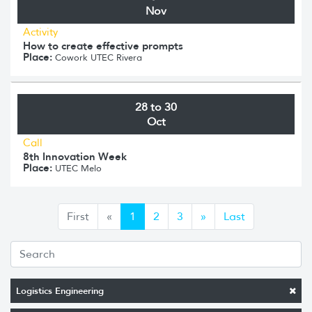
Nov
Activity
How to create effective prompts
Place:
Cowork UTEC Rivera
28 to 30
Oct
Call
8th Innovation Week
Place:
UTEC Melo
Anterior
Siguiente
First
«
1
2
3
»
Last
Logistics Engineering