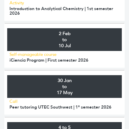
Activity
Introduction to Analytical Chemistry | 1st semester
2026
2 Feb
to
10 Jul
Self-manageable course
iCiencia Program | First semester 2026
30 Jan
to
17 May
Call
Peer tutoring UTEC Southwest | 1° semester 2026
4 to 5