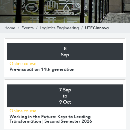
UTECinnova
Home
Events
Logistics Engineering
8
Sep
Online course
Pre-incubation 14th generation
7 Sep
to
9 Oct
Online course
Working in the Future: Keys to Leading
Transformation | Second Semester 2026