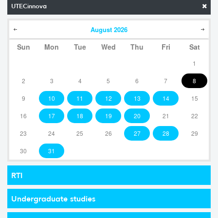
UTECinnova
August
2026
Sun
Mon
Tue
Wed
Thu
Fri
Sat
1
2
3
4
5
6
7
8
9
10
11
12
13
14
15
16
17
18
19
20
21
22
23
24
25
26
27
28
29
30
31
RTI
Undergraduate studies