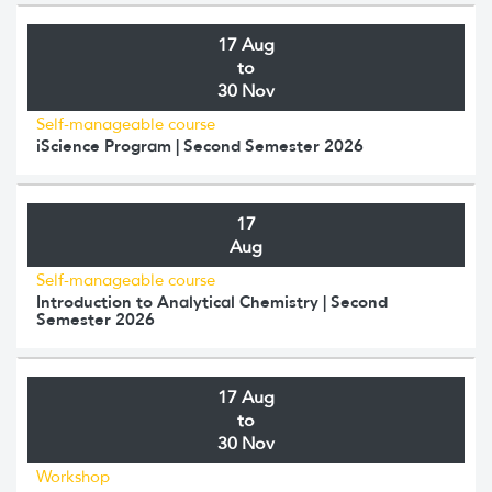
17 Aug
to
30 Nov
Self-manageable course
iScience Program | Second Semester 2026
17
Aug
Self-manageable course
Introduction to Analytical Chemistry | Second
Semester 2026
17 Aug
to
30 Nov
Workshop