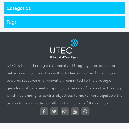
Categorías
Tags
UTEC is the Technological University of Uruguay, a proposal for
public university education with a technological profile, oriented
towards research and innovation, commited to the strategic
guidelines of the country, open to the needs of productive Uruguay,
which has among its central objectives to make more equitable the
access to an educational offer in the interior of the country.