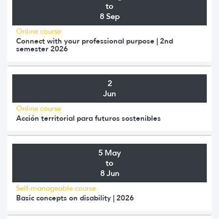
to
8 Sep
Online course
Connect with your professional purpose | 2nd
semester 2026
2
Jun
Online course
Acción territorial para futuros sostenibles
5 May
to
8 Jun
Self-manageable course
Basic concepts on disability | 2026