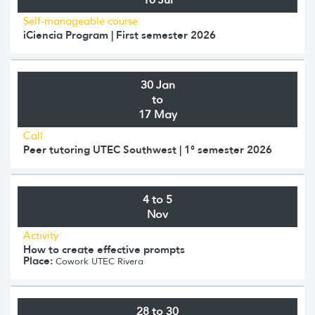
Self-manageable course
iCiencia Program | First semester 2026
30 Jan
to
17 May
Call
Peer tutoring UTEC Southwest | 1° semester 2026
4 to 5
Nov
Activity
How to create effective prompts
Place:
Cowork UTEC Rivera
28 to 30