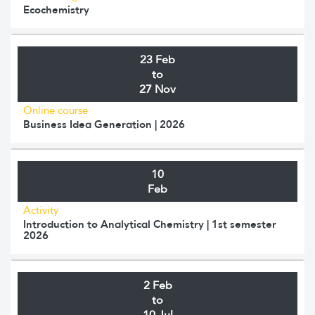
Ecochemistry
23 Feb
to
27 Nov
Online course
Business Idea Generation | 2026
10
Feb
Activity
Introduction to Analytical Chemistry | 1st semester
2026
2 Feb
to
10 Jul