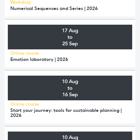
Workshop
Numerical Sequences and Series | 2026
17 Aug
to
25 Sep
Online course
Emotion laboratory | 2026
10 Aug
to
16 Sep
Online course
Start your journey: tools for sustainable planning |
2026
10 Aug