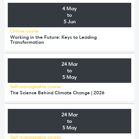
4 May
to
5 Jun
Online course
Working in the Future: Keys to Leading
Transformation
24 Mar
to
5 May
Self-manageable course
The Science Behind Climate Change | 2026
24 Mar
to
5 May
Self-manageable course