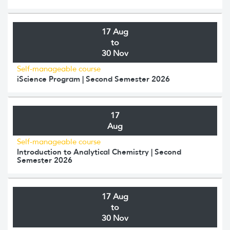
17 Aug
to
30 Nov
Self-manageable course
iScience Program | Second Semester 2026
17
Aug
Self-manageable course
Introduction to Analytical Chemistry | Second
Semester 2026
17 Aug
to
30 Nov