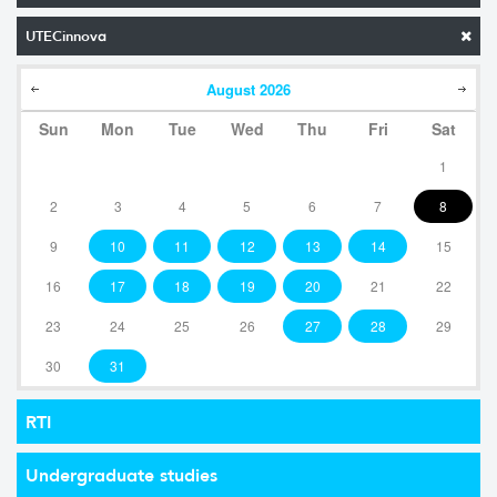
UTECinnova
August
2026
Sun
Mon
Tue
Wed
Thu
Fri
Sat
1
2
3
4
5
6
7
8
9
10
11
12
13
14
15
16
17
18
19
20
21
22
23
24
25
26
27
28
29
30
31
RTI
Undergraduate studies