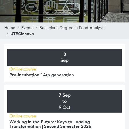
Home
Events
Bachelor's Degree in Food Analysis
UTECinnova
8
Sep
Online course
Pre-incubation 14th generation
7 Sep
to
9 Oct
Online course
Working in the Future: Keys to Leading
Transformation | Second Semester 2026