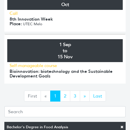
Oct
Call
8th Innovation Week
Place:
UTEC Melo
1 Sep
to
15 Nov
Self-manageable course
Bioinnovation: biotechnology and the Sustainable
Development Goals
Anterior
Siguiente
First
«
1
2
3
»
Last
Bachelor's Degree in Food Analysis