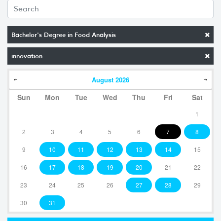
Bachelor's Degree in Food Analysis
innovation
August
2026
Sun
Mon
Tue
Wed
Thu
Fri
Sat
1
2
3
4
5
6
7
8
9
10
11
12
13
14
15
16
17
18
19
20
21
22
23
24
25
26
27
28
29
30
31