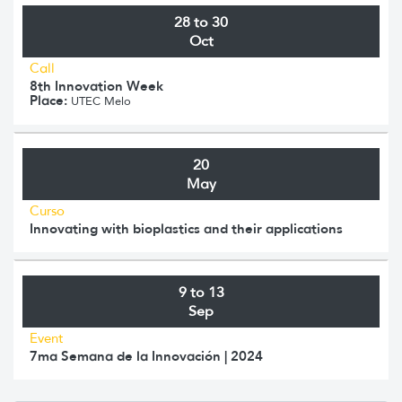
28 to 30
Oct
Call
8th Innovation Week
Place:
UTEC Melo
20
May
Curso
Innovating with bioplastics and their applications
9 to 13
Sep
Event
7ma Semana de la Innovación | 2024