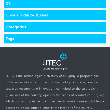
RTI
Undergraduate studies
Categorías
Tags
UTEC is the Technological University of Uruguay, a proposal for
public university education with a technological profile, oriented
towards research and innovation, commited to the strategic
guidelines of the country, open to the needs of productive Uruguay,
which has among its central objectives to make more equitable the
access to an educational offer in the interior of the country.