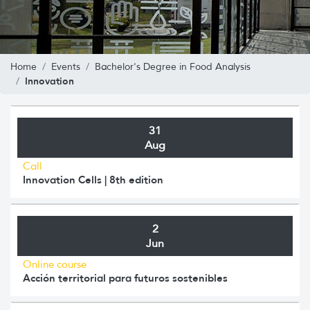
Home
Events
Bachelor's Degree in Food Analysis
Innovation
31
Aug
Call
Innovation Cells | 8th edition
2
Jun
Online course
Acción territorial para futuros sostenibles