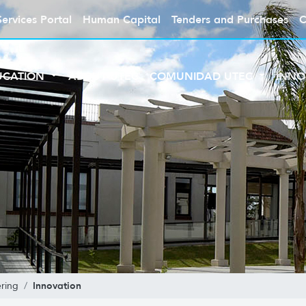
Services Portal
Human Capital
Tenders and Purchases
C
UCATION
ABOUT UTEC
COMUNIDAD UTEC
INNO
Innovation
ring