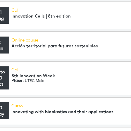
Call
1
Innovation Cells | 8th edition
ug
Online course
2
Acción territorial para futuros sostenibles
un
Call
 to
8th Innovation Week
0
Place:
UTEC Melo
ct
Curso
0
Innovating with bioplastics and their applications
ay