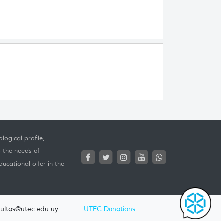
logical profile,
o the needs of
ucational offer in the
ultas@utec.edu.uy
UTEC Donations