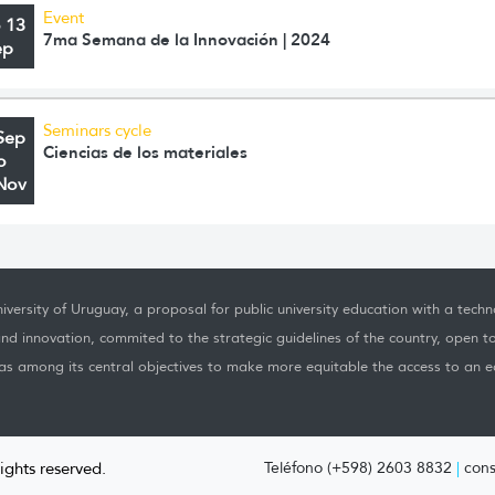
Event
o 13
7ma Semana de la Innovación | 2024
ep
Seminars cycle
Sep
Ciencias de los materiales
o
Nov
iversity of Uruguay, a proposal for public university education with a techno
nd innovation, commited to the strategic guidelines of the country, open t
as among its central objectives to make more equitable the access to an ed
rights reserved.
Teléfono (+598) 2603 8832
|
cons