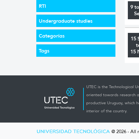
RTI
9 t
S
Undergraduate studies
Categorías
15 
t
Tags
15 
UTEC is the Technological Un
oriented towards research a
productive Uruguay, which h
interior of the country.
UNIVERSIDAD TECNOLÓGICA
@ 2026 - All 