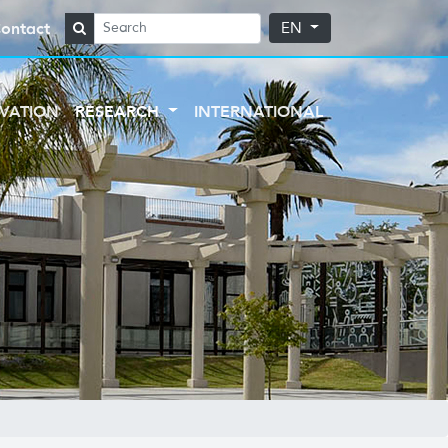
ontact
EN
VATION
RESEARCH
INTERNATIONAL