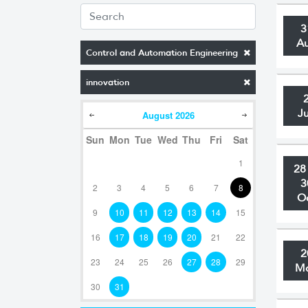
3
A
Control and Automation Engineering
innovation
J
August
2026
Sun
Mon
Tue
Wed
Thu
Fri
Sat
1
28
3
2
3
4
5
6
7
8
O
9
10
11
12
13
14
15
16
17
18
19
20
21
22
2
23
24
25
26
27
28
29
M
30
31