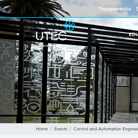
Transparencia
ED
Home
Events
Control and Automation Enginee