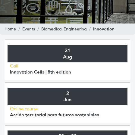
Innovation
Home
Events
Biomedical Engineering
31
Aug
Call
Innovation Cells | 8th edition
2
Jun
Online course
Acción territorial para futuros sostenibles