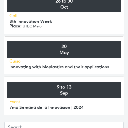
28 to 30
Oct
Call
8th Innovation Week
Place:
UTEC Melo
20
May
Curso
Innovating with bioplastics and their applications
9 to 13
Sep
Event
7ma Semana de la Innovación | 2024