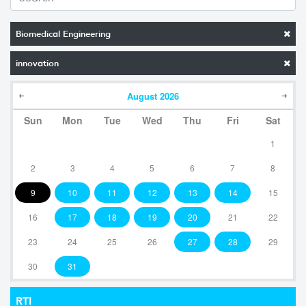
Biomedical Engineering
innovation
August
2026
Sun
Mon
Tue
Wed
Thu
Fri
Sat
1
2
3
4
5
6
7
8
9
10
11
12
13
14
15
16
17
18
19
20
21
22
23
24
25
26
27
28
29
30
31
RTI