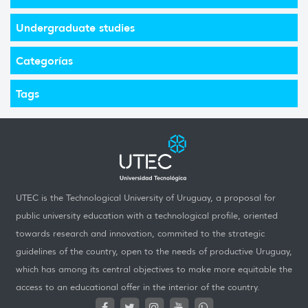
Undergraduate studies
Categorías
Tags
UTEC is the Technological University of Uruguay, a proposal for
public university education with a technological profile, oriented
towards research and innovation, commited to the strategic
guidelines of the country, open to the needs of productive Uruguay,
which has among its central objectives to make more equitable the
access to an educational offer in the interior of the country.