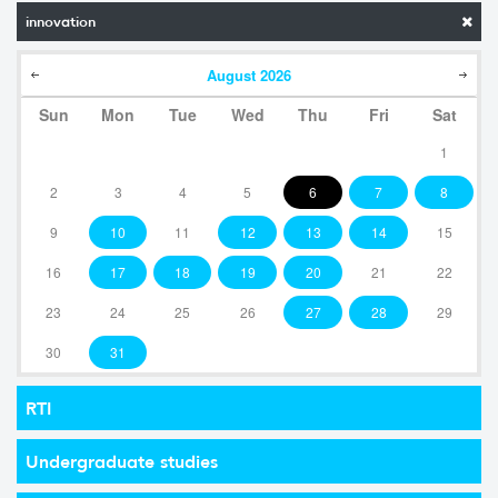
innovation
August
2026
Sun
Mon
Tue
Wed
Thu
Fri
Sat
1
2
3
4
5
6
7
8
9
10
11
12
13
14
15
16
17
18
19
20
21
22
23
24
25
26
27
28
29
30
31
RTI
Undergraduate studies