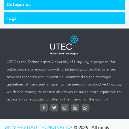
Categorías
Tags
UTEC is the Technological University of Uruguay, a proposal for
public university education with a technological profile, oriented
towards research and innovation, commited to the strategic
guidelines of the country, open to the needs of productive Uruguay,
which has among its central objectives to make more equitable the
access to an educational offer in the interior of the country.
UNIVERSIDAD TECNOLÓGICA
@ 2026 - All rights