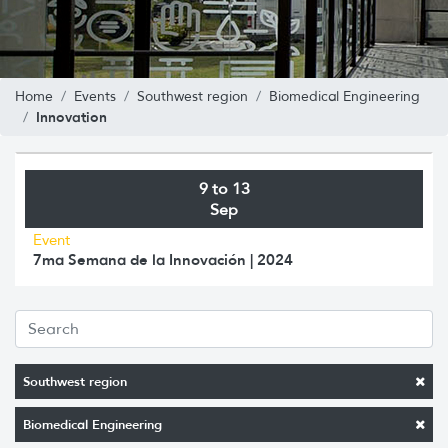
Home
Events
Southwest region
Biomedical Engineering
Innovation
9 to 13
Sep
Event
7ma Semana de la Innovación | 2024
Southwest region
Biomedical Engineering