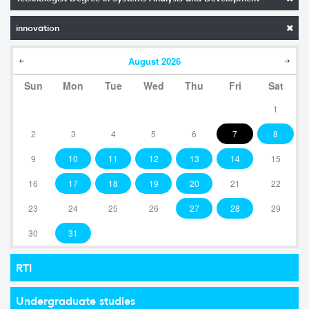
innovation
August
2026
Sun
Mon
Tue
Wed
Thu
Fri
Sat
1
2
3
4
5
6
7
8
9
10
11
12
13
14
15
16
17
18
19
20
21
22
23
24
25
26
27
28
29
30
31
RTI
Undergraduate studies