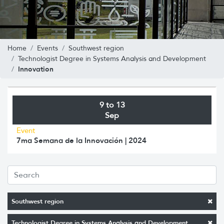
Home
Events
Southwest region
Technologist Degree in Systems Analysis and Development
Innovation
9 to 13
Sep
Event
7ma Semana de la Innovación | 2024
Southwest region
Technologist Degree in Systems Analysis and Development