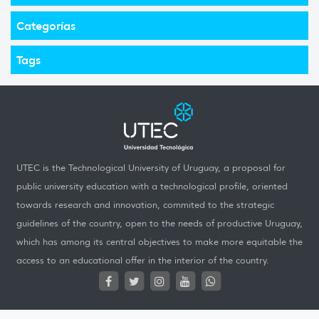
Categorías
Tags
UTEC is the Technological University of Uruguay, a proposal for
public university education with a technological profile, oriented
towards research and innovation, commited to the strategic
guidelines of the country, open to the needs of productive Uruguay,
which has among its central objectives to make more equitable the
access to an educational offer in the interior of the country.