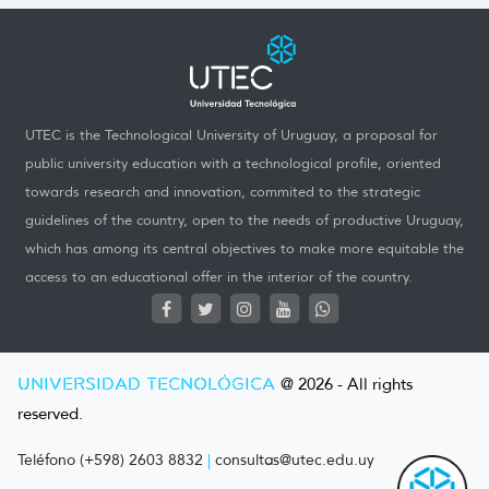
UTEC is the Technological University of Uruguay, a proposal for
public university education with a technological profile, oriented
towards research and innovation, commited to the strategic
guidelines of the country, open to the needs of productive Uruguay,
which has among its central objectives to make more equitable the
access to an educational offer in the interior of the country.
UNIVERSIDAD TECNOLÓGICA
@ 2026 - All rights
reserved.
Teléfono (+598) 2603 8832
|
consultas@utec.edu.uy