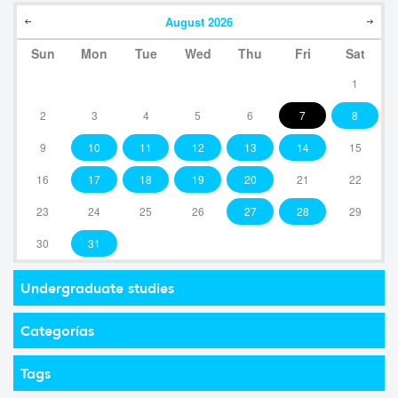
August
2026
Sun
Mon
Tue
Wed
Thu
Fri
Sat
1
2
3
4
5
6
7
8
9
10
11
12
13
14
15
16
17
18
19
20
21
22
23
24
25
26
27
28
29
30
31
Undergraduate studies
Categorías
Tags