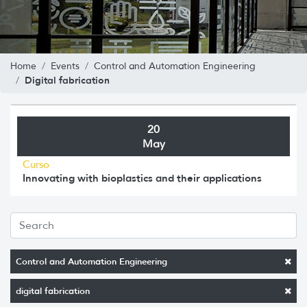
Home
Events
Control and Automation Engineering
Digital fabrication
20
May
Curso
Innovating with bioplastics and their applications
Control and Automation Engineering
digital fabrication