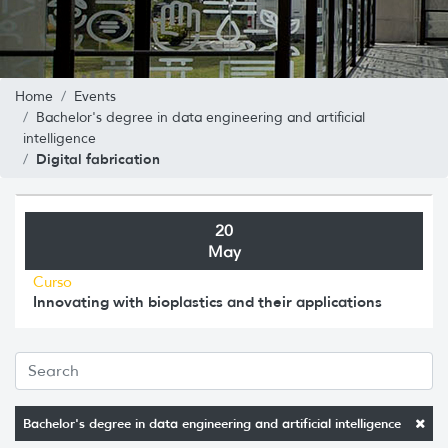
Home
Events
Bachelor's degree in data engineering and artificial
intelligence
Digital fabrication
20
May
Curso
Innovating with bioplastics and their applications
Bachelor's degree in data engineering and artificial intelligence