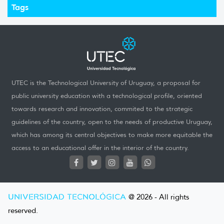
Tags
UTEC is the Technological University of Uruguay, a proposal for
public university education with a technological profile, oriented
towards research and innovation, commited to the strategic
guidelines of the country, open to the needs of productive Uruguay,
which has among its central objectives to make more equitable the
access to an educational offer in the interior of the country.
UNIVERSIDAD TECNOLÓGICA
@ 2026 - All rights
reserved.