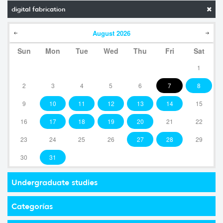
digital fabrication
August
2026
Sun
Mon
Tue
Wed
Thu
Fri
Sat
1
2
3
4
5
6
7
8
9
10
11
12
13
14
15
16
17
18
19
20
21
22
23
24
25
26
27
28
29
30
31
Undergraduate studies
Categorías