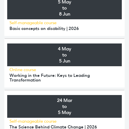
5 May
to
8 Jun
Self-manageable course
Basic concepts on disability | 2026
4 May
to
5 Jun
Online course
Working in the Future: Keys to Leading
Transformation
24 Mar
to
5 May
Self-manageable course
The Science Behind Climate Change | 2026