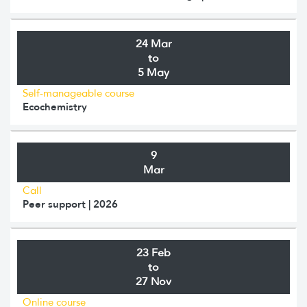
24 Mar
to
5 May
Self-manageable course
Ecochemistry
9
Mar
Call
Peer support | 2026
23 Feb
to
27 Nov
Online course