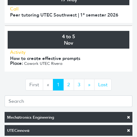
Call
Peer tutoring UTEC Southwest | 1° semester 2026
4 to 5
Nov
Activity
How to create effective prompts
Place:
Cowork UTEC Rivera
Anterior
Siguiente
First
«
1
2
3
»
Last
Mechatronics Engineering
UTECinnova