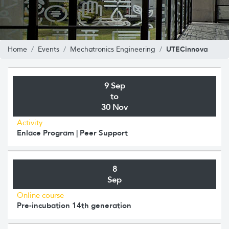
UTECinnova
Home
Events
Mechatronics Engineering
9 Sep
to
30 Nov
Activity
Enlace Program | Peer Support
8
Sep
Online course
Pre-incubation 14th generation