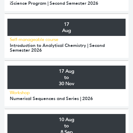
iScience Program | Second Semester 2026
17
Aug
Self-manageable course
Introduction to Analytical Chemistry | Second
Semester 2026
17 Aug
to
30 Nov
Workshop
Numerical Sequences and Series | 2026
10 Aug
to
8 Sep