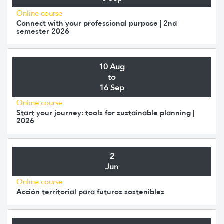
Online course
Connect with your professional purpose | 2nd
semester 2026
10 Aug
to
16 Sep
Online course
Start your journey: tools for sustainable planning |
2026
2
Jun
Online course
Acción territorial para futuros sostenibles