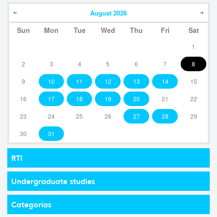
August
2026
Sun
Mon
Tue
Wed
Thu
Fri
Sat
1
2
3
4
5
6
7
8
9
10
11
12
13
14
15
16
17
18
19
20
21
22
23
24
25
26
27
28
29
30
31
RTI
Undergraduate studies
Categorías