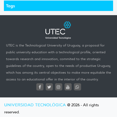
Tags
UTEC is the Technological University of Uruguay, a proposal for
public university education with a technological profile, oriented
towards research and innovation, commited to the strategic
guidelines of the country, open to the needs of productive Uruguay,
which has among its central objectives to make more equitable the
access to an educational offer in the interior of the country.
UNIVERSIDAD TECNOLÓGICA
@ 2026 - All rights
reserved.