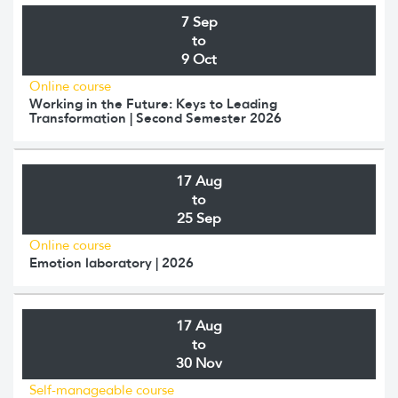
7 Sep
to
9 Oct
Online course
Working in the Future: Keys to Leading
Transformation | Second Semester 2026
17 Aug
to
25 Sep
Online course
Emotion laboratory | 2026
17 Aug
to
30 Nov
Self-manageable course