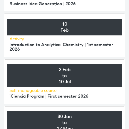
Business Idea Generation | 2026
10
Feb
Activity
Introduction to Analytical Chemistry | 1st semester
2026
2 Feb
to
10 Jul
Self-manageable course
iCiencia Program | First semester 2026
30 Jan
to
17 May