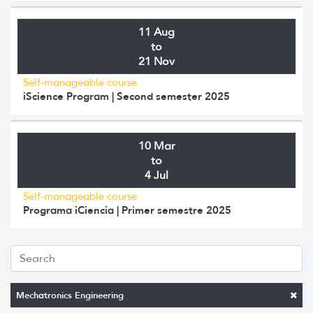
11 Aug
to
21 Nov
Self-manageable course
iScience Program | Second semester 2025
10 Mar
to
4 Jul
Self-manageable course
Programa iCiencia | Primer semestre 2025
Mechatronics Engineering