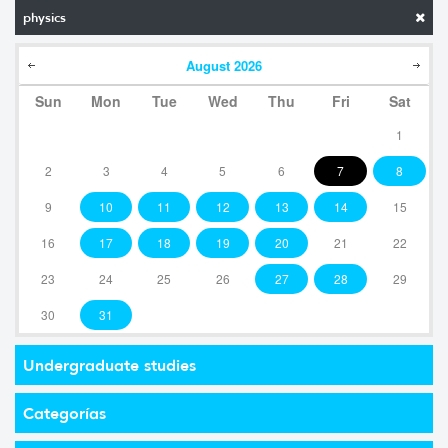
physics
August
2026
Sun
Mon
Tue
Wed
Thu
Fri
Sat
1
2
3
4
5
6
7
8
9
10
11
12
13
14
15
16
17
18
19
20
21
22
23
24
25
26
27
28
29
30
31
Undergraduate studies
Categorías