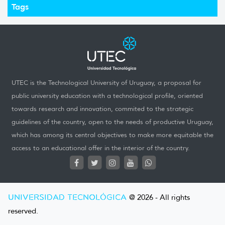
Tags
UTEC is the Technological University of Uruguay, a proposal for
public university education with a technological profile, oriented
towards research and innovation, commited to the strategic
guidelines of the country, open to the needs of productive Uruguay,
which has among its central objectives to make more equitable the
access to an educational offer in the interior of the country.
UNIVERSIDAD TECNOLÓGICA
@ 2026 - All rights
reserved.