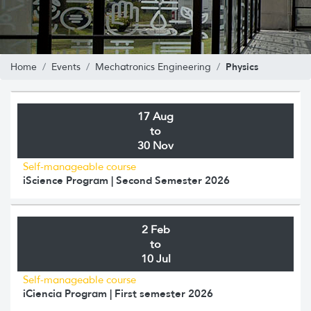
Physics
Home
Events
Mechatronics Engineering
17 Aug
to
30 Nov
Self-manageable course
iScience Program | Second Semester 2026
2 Feb
to
10 Jul
Self-manageable course
iCiencia Program | First semester 2026