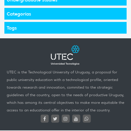
Categorías
Tags
UTEC is the Technological University of Uruguay, a proposal for
public university education with a technological profile, oriented
towards research and innovation, commited to the strategic
guidelines of the country, open to the needs of productive Uruguay,
which has among its central objectives to make more equitable the
access to an educational offer in the interior of the country.