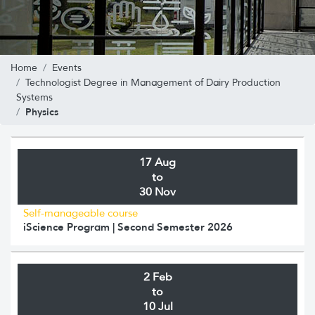
Home
Events
Technologist Degree in Management of Dairy Production
Systems
Physics
17 Aug
to
30 Nov
Self-manageable course
iScience Program | Second Semester 2026
2 Feb
to
10 Jul