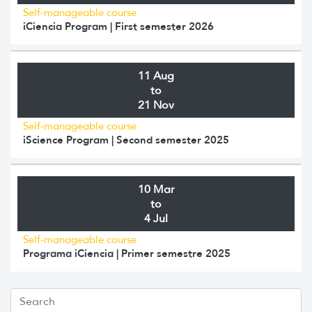
Self-manageable course
iCiencia Program | First semester 2026
11 Aug
to
21 Nov
Self-manageable course
iScience Program | Second semester 2025
10 Mar
to
4 Jul
Self-manageable course
Programa iCiencia | Primer semestre 2025