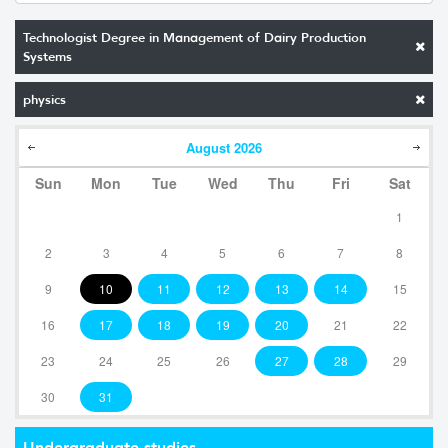
Technologist Degree in Management of Dairy Production
Systems
physics
August
2026
Sun
Mon
Tue
Wed
Thu
Fri
Sat
1
2
3
4
5
6
7
8
9
10
11
12
13
14
15
16
17
18
19
20
21
22
23
24
25
26
27
28
29
30
31
Undergraduate studies