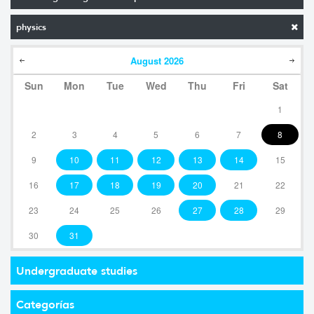
physics
August
2026
Sun
Mon
Tue
Wed
Thu
Fri
Sat
1
2
3
4
5
6
7
8
9
10
11
12
13
14
15
16
17
18
19
20
21
22
23
24
25
26
27
28
29
30
31
Undergraduate studies
Categorías