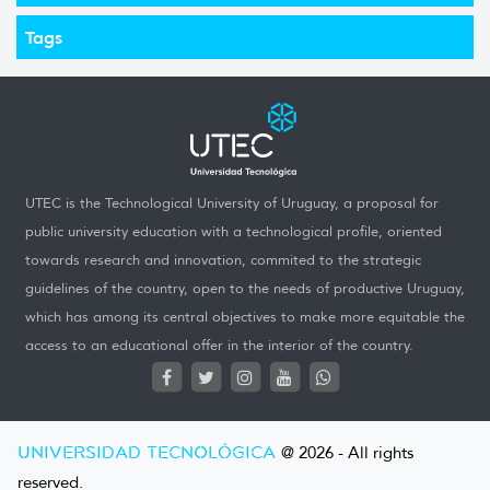
Tags
UTEC is the Technological University of Uruguay, a proposal for
public university education with a technological profile, oriented
towards research and innovation, commited to the strategic
guidelines of the country, open to the needs of productive Uruguay,
which has among its central objectives to make more equitable the
access to an educational offer in the interior of the country.
UNIVERSIDAD TECNOLÓGICA
@ 2026 - All rights
reserved.