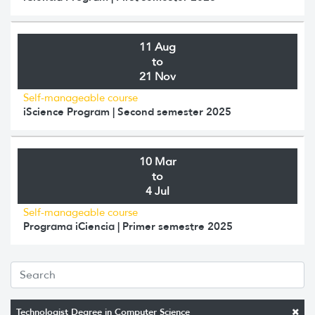
11 Aug
to
21 Nov
Self-manageable course
iScience Program | Second semester 2025
10 Mar
to
4 Jul
Self-manageable course
Programa iCiencia | Primer semestre 2025
Technologist Degree in Computer Science