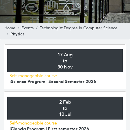
Home
Events
Technologist Degree in Computer Science
Physics
17 Aug
to
30 Nov
Self-manageable course
iScience Program | Second Semester 2026
2 Feb
to
10 Jul
Self-manageable course
iCiencia Program | First semester 2026