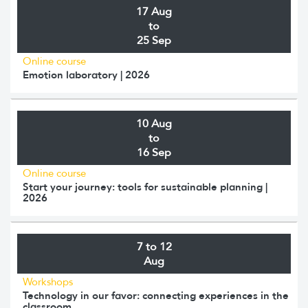
17 Aug
to
25 Sep
Online course
Emotion laboratory | 2026
10 Aug
to
16 Sep
Online course
Start your journey: tools for sustainable planning |
2026
7 to 12
Aug
Workshops
Technology in our favor: connecting experiences in the
classroom