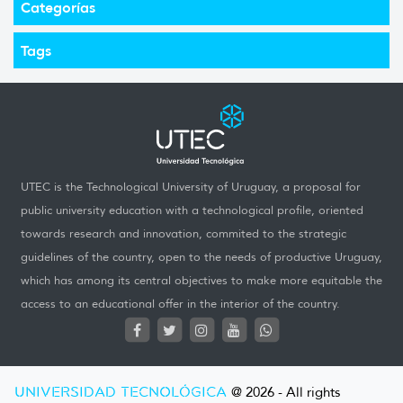
Categorías
Tags
UTEC is the Technological University of Uruguay, a proposal for
public university education with a technological profile, oriented
towards research and innovation, commited to the strategic
guidelines of the country, open to the needs of productive Uruguay,
which has among its central objectives to make more equitable the
access to an educational offer in the interior of the country.
UNIVERSIDAD TECNOLÓGICA
@ 2026 - All rights