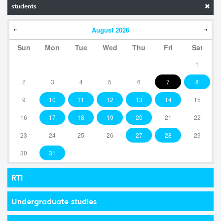
students
August
2026
Sun
Mon
Tue
Wed
Thu
Fri
Sat
1
2
3
4
5
6
7
8
9
10
11
12
13
14
15
16
17
18
19
20
21
22
23
24
25
26
27
28
29
30
31
RTI
Undergraduate studies