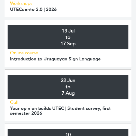
Workshops
UTECuento 2.0 | 2026
13 Jul
to
17 Sep
Online course
Introduction to Uruguayan Sign Language
22 Jun
to
7 Aug
Call
Your opinion builds UTEC | Student survey, first
semester 2026
10