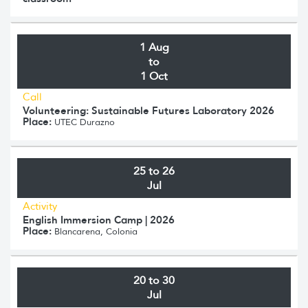
1 Aug
to
1 Oct
Call
Volunteering: Sustainable Futures Laboratory 2026
Place:
UTEC Durazno
25 to 26
Jul
Activity
English Immersion Camp | 2026
Place:
Blancarena, Colonia
20 to 30
Jul