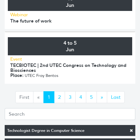
Jun
Webinar
The future of work
4 to 5
Jun
Event
TECBIOTEC | 2nd UTEC Congress on Technology and
Biosciences
Place:
UTEC Fray Bentos
Anterior
Siguiente
First
«
1
2
3
4
5
»
Last
Technologist Degree in Computer Science