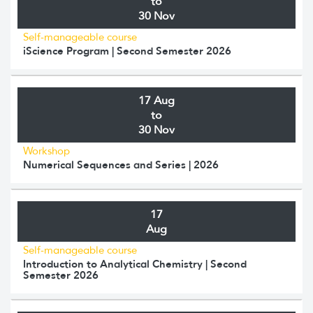
to
30 Nov
Self-manageable course
iScience Program | Second Semester 2026
17 Aug
to
30 Nov
Workshop
Numerical Sequences and Series | 2026
17
Aug
Self-manageable course
Introduction to Analytical Chemistry | Second
Semester 2026