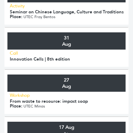
Activity
Seminar on Chinese Language, Culture and Traditions
Place:
UTEC Fray Bentos
31
Aug
Call
Innovation Cells | 8th edition
27
Aug
Workshop
From waste to resource: impact soap
Place:
UTEC Minas
17 Aug