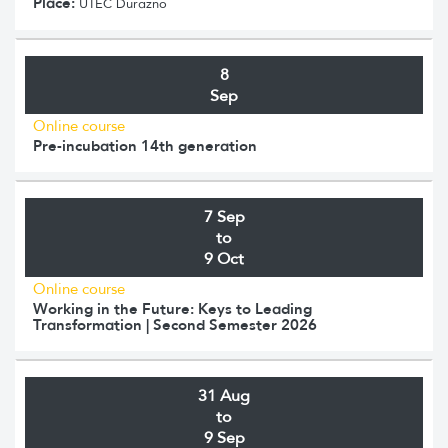
Place:
UTEC Durazno
8
Sep
Online course
Pre-incubation 14th generation
7 Sep
to
9 Oct
Online course
Working in the Future: Keys to Leading
Transformation | Second Semester 2026
31 Aug
to
9 Sep