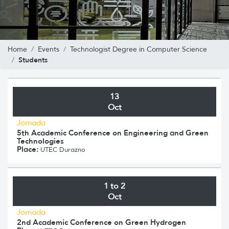
Home
Events
Technologist Degree in Computer Science
Students
13
Oct
Jornada
5th Academic Conference on Engineering and Green
Technologies
Place:
UTEC Durazno
1 to 2
Oct
Jornada
2nd Academic Conference on Green Hydrogen