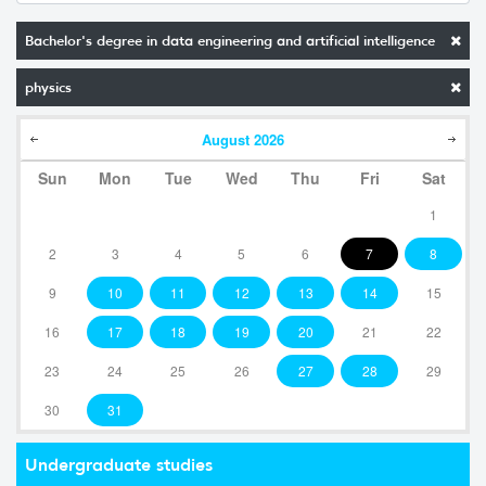
Bachelor's degree in data engineering and artificial intelligence
physics
August
2026
Sun
Mon
Tue
Wed
Thu
Fri
Sat
1
2
3
4
5
6
7
8
9
10
11
12
13
14
15
16
17
18
19
20
21
22
23
24
25
26
27
28
29
30
31
Undergraduate studies