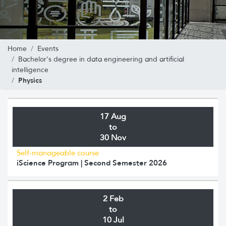
Home
Events
Bachelor's degree in data engineering and artificial
intelligence
Physics
17 Aug
to
30 Nov
Self-manageable course
iScience Program | Second Semester 2026
2 Feb
to
10 Jul