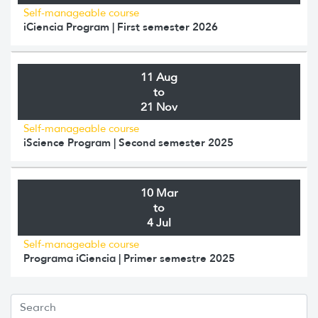
Self-manageable course
iCiencia Program | First semester 2026
11 Aug
to
21 Nov
Self-manageable course
iScience Program | Second semester 2025
10 Mar
to
4 Jul
Self-manageable course
Programa iCiencia | Primer semestre 2025