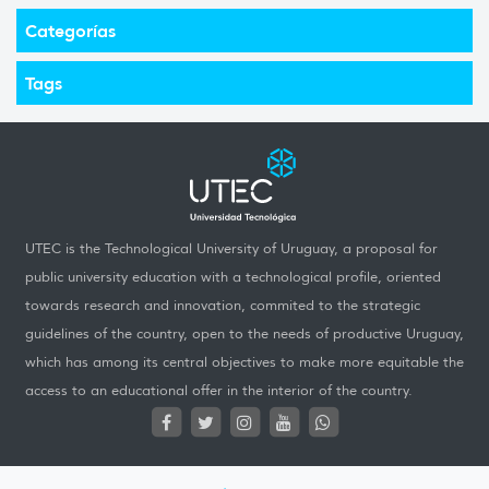
Categorías
Tags
UTEC is the Technological University of Uruguay, a proposal for
public university education with a technological profile, oriented
towards research and innovation, commited to the strategic
guidelines of the country, open to the needs of productive Uruguay,
which has among its central objectives to make more equitable the
access to an educational offer in the interior of the country.